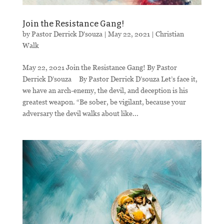
Join the Resistance Gang!
by
Pastor Derrick D'souza
|
May 22, 2021
|
Christian
Walk
May 22, 2021 Join the Resistance Gang! By Pastor
Derrick D’souza By Pastor Derrick D’souza Let’s face it,
we have an arch-enemy, the devil, and deception is his
greatest weapon. “Be sober, be vigilant, because your
adversary the devil walks about like...