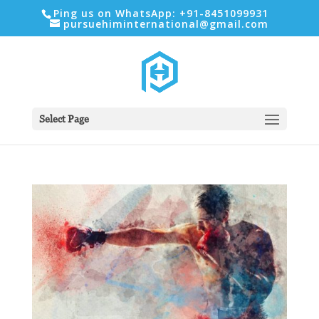
Ping us on WhatsApp: +91-8451099931
pursuehiminternational@gmail.com
Select Page