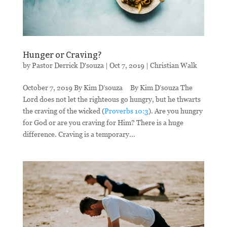
Hunger or Craving?
by
Pastor Derrick D'souza
|
Oct 7, 2019
|
Christian Walk
October 7, 2019 By Kim D’souza By Kim D’souza The
Lord does not let the righteous go hungry, but he thwarts
the craving of the wicked (
Proverbs 10:3
). Are you hungry
for God or are you craving for Him? There is a huge
difference. Craving is a temporary...