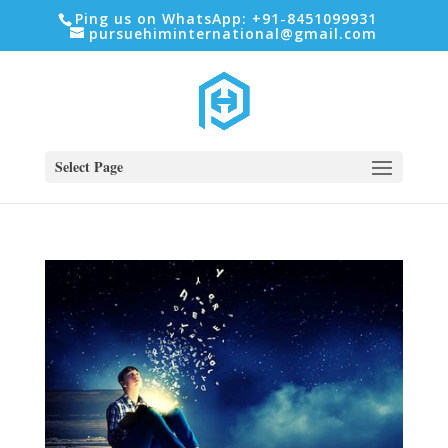
Ping us on WhatsApp: +91-8451099931
pursuehiminternational@gmail.com
Select Page