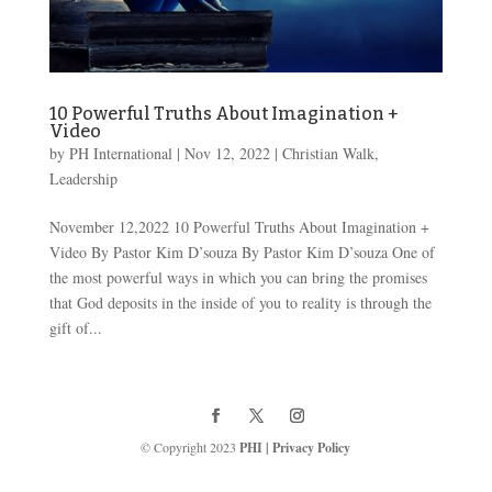
10 Powerful Truths About Imagination +
Video
by
PH International
|
Nov 12, 2022
|
Christian Walk
,
Leadership
November 12,2022 10 Powerful Truths About Imagination +
Video By Pastor Kim D’souza By Pastor Kim D’souza One of
the most powerful ways in which you can bring the promises
that God deposits in the inside of you to reality is through the
gift of...
© Copyright 2023
PHI
|
Privacy Policy