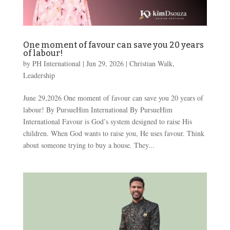
One moment of favour can save you 20 years
of labour!
by
PH International
|
Jun 29, 2026
|
Christian Walk
,
Leadership
June 29,2026 One moment of favour can save you 20 years of
labour! By PursueHim International By PursueHim
International Favour is God’s system designed to raise His
children. When God wants to raise you, He uses favour. Think
about someone trying to buy a house. They...