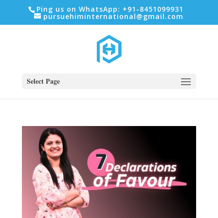
Ping us on WhatsApp: +91-8451099931
pursuehiminternational@gmail.com
Select Page