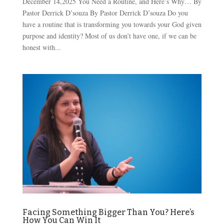
December 14,2025 You Need a Routine, and Here’s Why… By
Pastor Derrick D’souza By Pastor Derrick D’souza Do you
have a routine that is transforming you towards your God given
purpose and identity? Most of us don’t have one, if we can be
honest with...
Facing Something Bigger Than You? Here’s
How You Can Win It