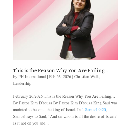
This is the Reason Why You Are Failing…
by
PH International
|
Feb 26, 2026
|
Christian Walk
,
Leadership
February 26,2026 This is the Reason Why You Are Failing…
By Pastor Kim D’souza By Pastor Kim D’souza King Saul was
anointed to become the king of Israel. In
1 Samuel 9:20
,
Samuel says to Saul, “And on whom is all the desire of Israel?
Is it not on you and...