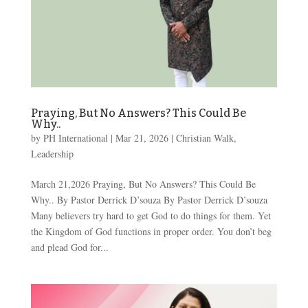
Praying, But No Answers? This Could Be
Why..
by
PH International
|
Mar 21
, 2026
|
Christian Walk
,
Leadership
March 21,2026 Praying, But No Answers? This Could Be
Why.. By Pastor Derrick D’souza By Pastor Derrick D’souza
Many believers try hard to get God to do things for them. Yet
the Kingdom of God functions in proper order. You don’t beg
and plead God for...