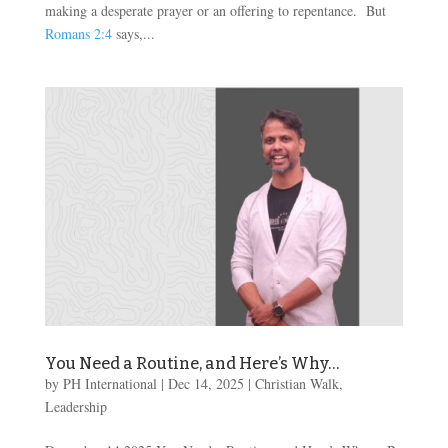
making a desperate prayer or an offering to repentance. But
Romans 2:4
says,...
You Need a Routine, and Here’s Why…
by
PH International
|
Dec 14, 2025
|
Christian Walk
,
Leadership