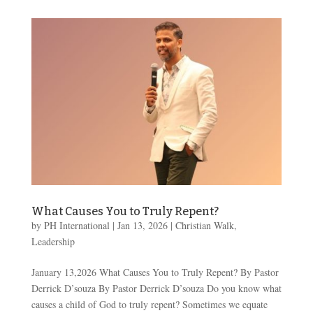
What Causes You to Truly Repent?
by
PH International
|
Jan 13, 2026
|
Christian Walk
,
Leadership
January 13,2026 What Causes You to Truly Repent? By Pastor
Derrick D’souza By Pastor Derrick D’souza Do you know what
causes a child of God to truly repent? Sometimes we equate