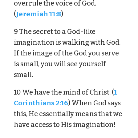
overrule the voice of God.
(
Jeremiah 11:8
)
9 The secret to a God-like
imagination is walking with God.
If the image of the God you serve
is small, you will see yourself
small.
10 We have the mind of Christ. (
1
Corinthians 2:16
) When God says
this, He essentially means that we
have access to His imagination!