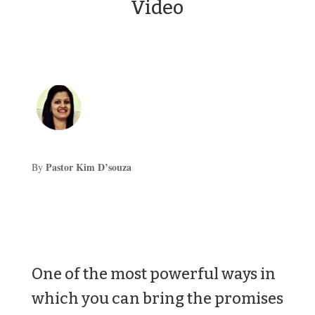
Video
Pastor Kim D’souza
By
One of the most powerful ways in
which you can bring the promises