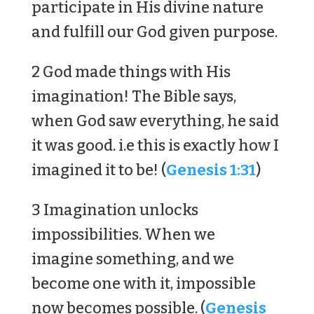
participate in His divine nature
and fulfill our God given purpose.
2 God made things with His
imagination! The Bible says,
when God saw everything, he said
it was good. i.e this is exactly how I
imagined it to be! (
Genesis 1:31
)
3 Imagination unlocks
impossibilities. When we
imagine something, and we
become one with it, impossible
now becomes possible. (
Genesis