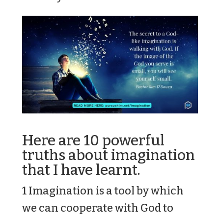
Here are 10 powerful
truths about imagination
that I have learnt.
1 Imagination is a tool by which
we can cooperate with God to