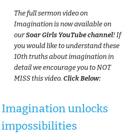
The full sermon video on
Imagination is now available on
our
Soar Girls YouTube channel
! If
you would like to understand these
10th truths about imagination in
detail we encourage you to NOT
MISS this video.
Click Below:
Imagination unlocks
impossibilities