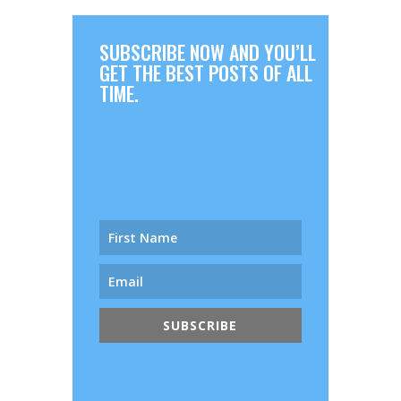
SUBSCRIBE NOW AND YOU’LL
GET THE BEST POSTS OF ALL
TIME.
SUBSCRIBE