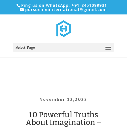
Ping us on WhatsApp: +91-8451099931
pursuehiminternational@gmail.com
Select Page
November 12,2022
10 Powerful Truths
About Imagination +