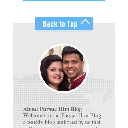
About Pursue Him Blog
Welcome to the Pursue Him Blog,
a weekly blog authored by us that