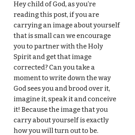
Hey child of God, as you’re
reading this post, if you are
carrying an image about yourself
that is small can we encourage
you to partner with the Holy
Spirit and get that image
corrected? Can you take a
moment to write down the way
God sees you and brood over it,
imagine it, speak it and conceive
it! Because the image that you
carry about yourself is exactly
how you will turn out to be.