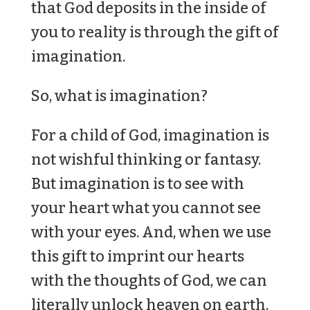
that God deposits in the inside of
you to reality is through the gift of
imagination.
So, what is imagination?
For a child of God, imagination is
not wishful thinking or fantasy.
But imagination is to see with
your heart what you cannot see
with your eyes. And, when we use
this gift to imprint our hearts
with the thoughts of God, we can
literally unlock heaven on earth.