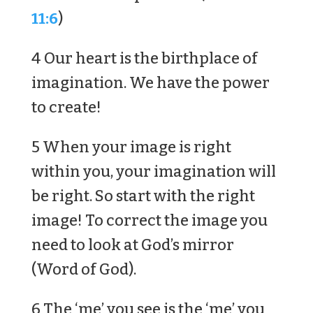
11:6
)
4 Our heart is the birthplace of
imagination. We have the power
to create!
5 When your image is right
within you, your imagination will
be right. So start with the right
image! To correct the image you
need to look at God’s mirror
(Word of God).
6 The ‘me’ you see is the ‘me’ you