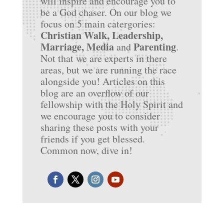
will inspire and encourage you to
be a God chaser. On our blog we
focus on 5 main catergories:
Christian Walk, Leadership,
Marriage, Media
Parenting
and
.
Not that we are experts in there
areas, but we are running the race
alongside you! Articles on this
blog are an overflow of our
fellowship with the Holy Spirit and
we encourage you to consider
sharing these posts with your
friends if you get blessed.
Common now, dive in!