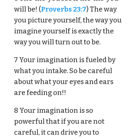
will be! (
Proverbs 23:7
) The way
you picture yourself, the way you
imagine yourself is exactly the
way you will turn out to be.
7 Your imagination is fueled by
what you intake. So be careful
about what your eyes and ears
are feeding on!!
8 Your imagination is so
powerful that if you are not
careful, it can drive you to