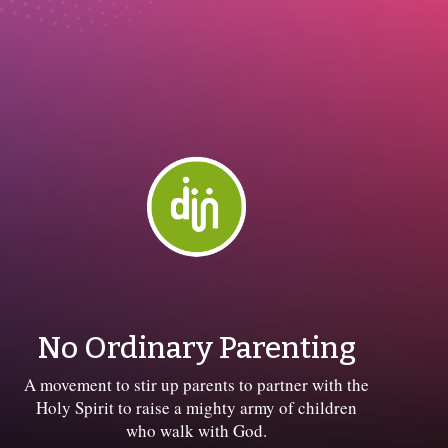
No Ordinary Parenting
A movement to stir up parents to partner with the
Holy Spirit to raise a mighty army of children
who walk with God.