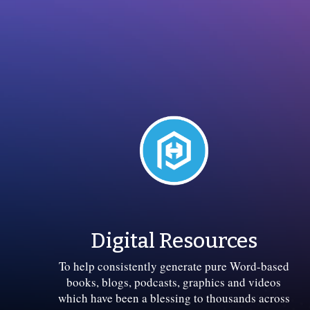
Digital Resources
To help consistently generate pure Word-based
books, blogs, podcasts, graphics and videos
which have been a blessing to thousands across