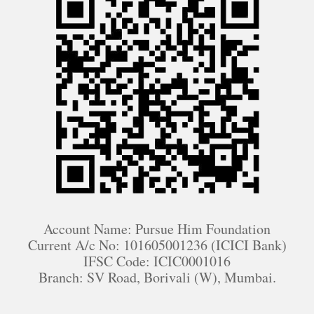
Account Name: Pursue Him Foundation
Current A/c No: 101605001236 (ICICI Bank)
IFSC Code: ICIC0001016
Branch: SV Road, Borivali (W), Mumbai.