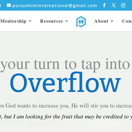
31
pursuehiminternational@gmail.com
Mentorship
Resources
About
Con
 your turn to tap into
Overflow
 God wants to increase you, He will stir you to increa
t, but I am looking for the fruit that may be credited to