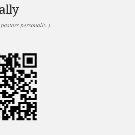
ally
 pastors personally.)