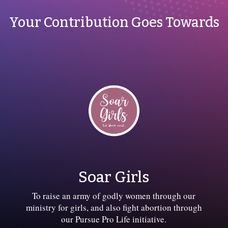
Your Contribution Goes Towards
Soar Girls
To raise an army of godly women through our
ministry for girls, and also fight abortion through
our Pursue Pro Life initiative.