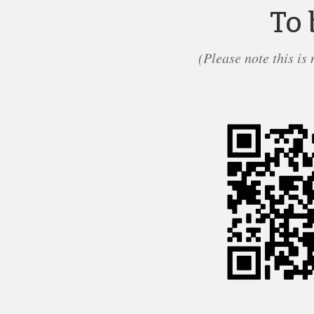
To 
(Please note this is