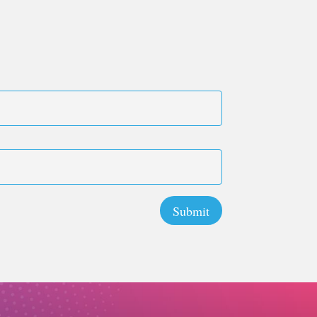
Submit