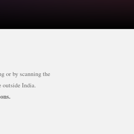
ng or by scanning the
 outside India.
ions.