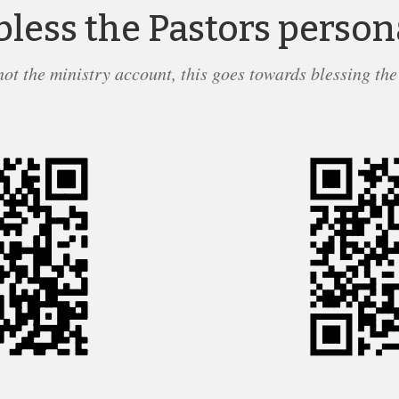
bless the Pastors person
 not the ministry account, this goes towards blessing the