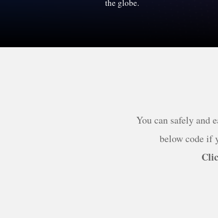
the globe.
You can safely and e
below code if y
Clic