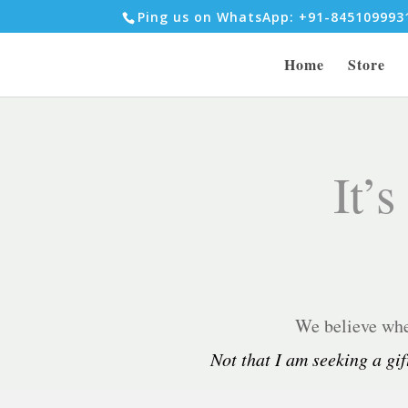
Ping us on WhatsApp: +91-84510999
Home
Store
It’s
We believe when
Not that I am seeking a gif