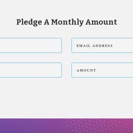
Pledge A Monthly Amount