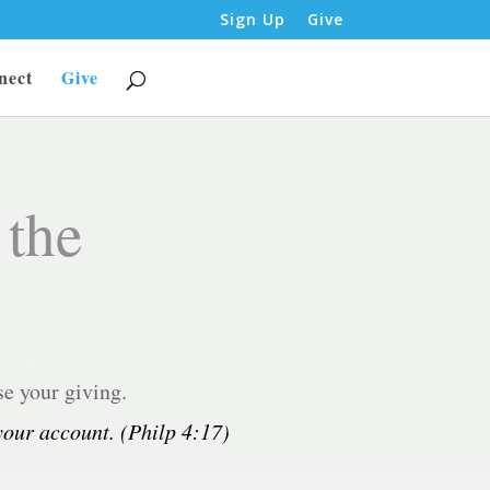
Sign Up
Give
nect
Give
 the
se your giving.
 your account. (Philp 4:17)