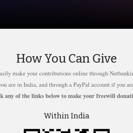
How You Can Give
asily make your contributions online through Netbanki
ou are in India, and through a PayPal account if you are
k any of the links below to make your freewill donat
Within India