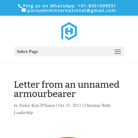
Ping us on WhatsApp: +91-8451099931
pursuehiminternational@gmail.com
Select Page
Letter from an unnamed
armourbearer
by
Pastor Kim D'Souza
|
Oct 15, 2012
|
Christian Walk
,
Leadership