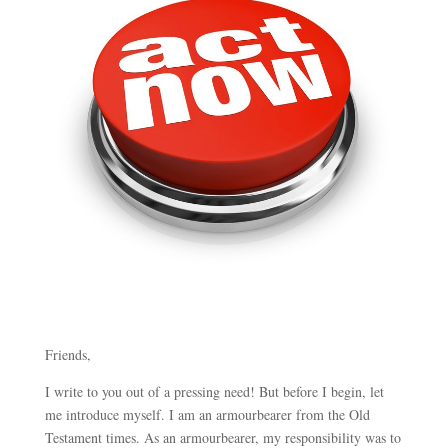
Friends,
I write to you out of a pressing need! But before I begin, let
me introduce myself. I am an armourbearer from the Old
Testament times. As an armourbearer, my responsibility was to