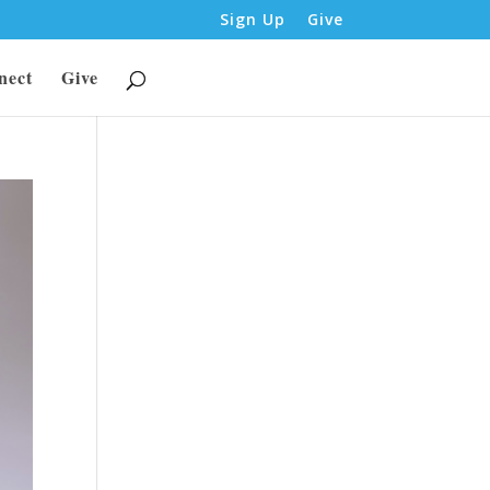
Sign Up
Give
nect
Give