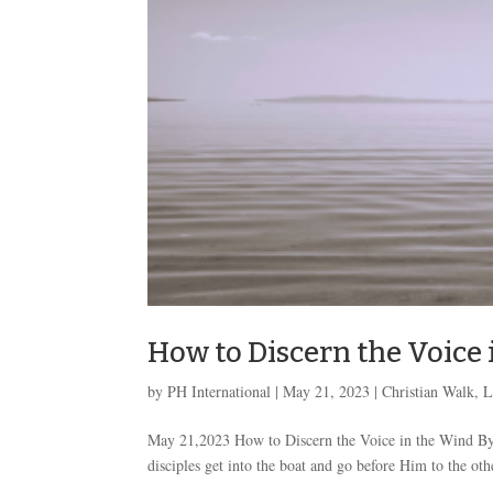
How to Discern the Voice
by
PH International
|
May 21, 2023
|
Christian Walk
,
L
May 21,2023 How to Discern the Voice in the Wind By
disciples get into the boat and go before Him to the ot