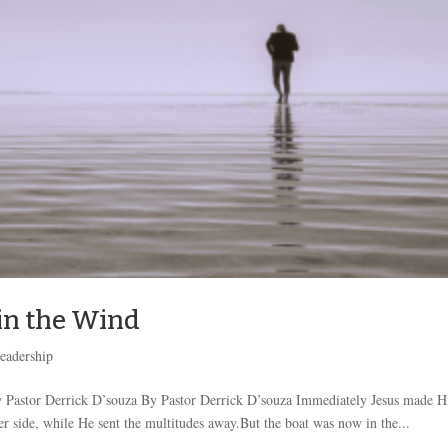
 in the Wind
eadership
 Pastor Derrick D’souza By Pastor Derrick D’souza Immediately Jesus made H
her side, while He sent the multitudes away.But the boat was now in the...