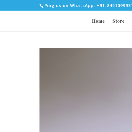
Ping us on WhatsApp: +91-84510999
Home
Store