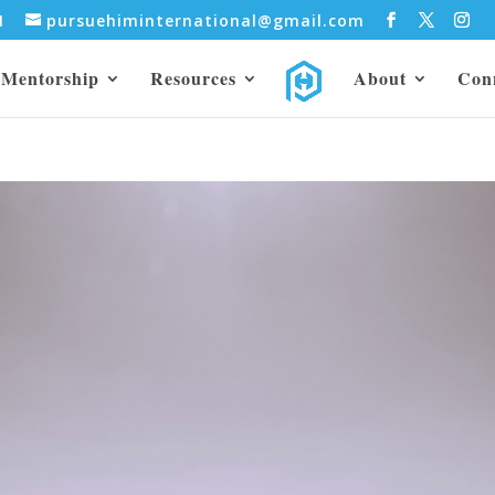
31
pursuehiminternational@gmail.com
Mentorship
Resources
About
Con