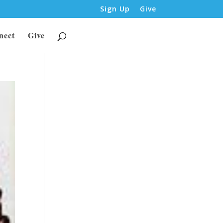
Sign Up
Give
nect
Give