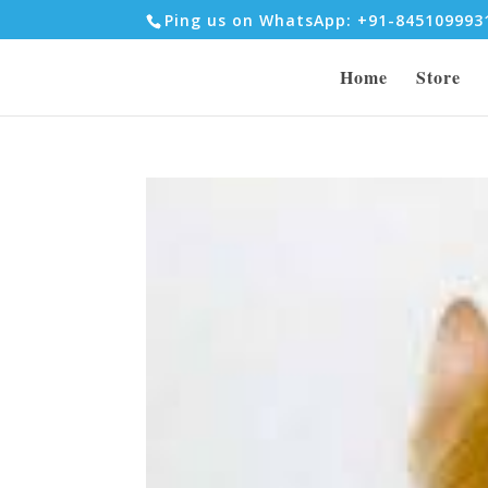
Ping us on WhatsApp: +91-84510999
Home
Store