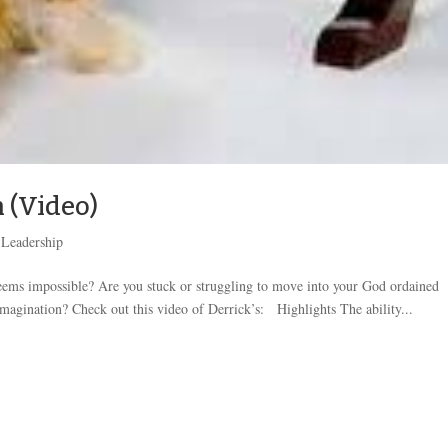
 (Video)
,
Leadership
seems impossible? Are you stuck or struggling to move into your God ordained
magination? Check out this video of Derrick’s: Highlights The ability...