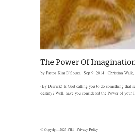
The Power Of Imagination
by
Pastor Kim D'Souza
|
Sep 9, 2014
|
Christian Walk
(By Derrick) Is God calling you to do something that 
destiny? Well, have you considered the Power of your I
© Copyright 2023
PHI
|
Privacy Policy