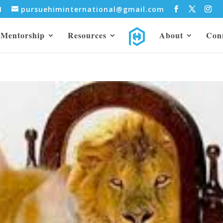
31
pursuehiminternational@gmail.com
Mentorship
Resources
About
Con