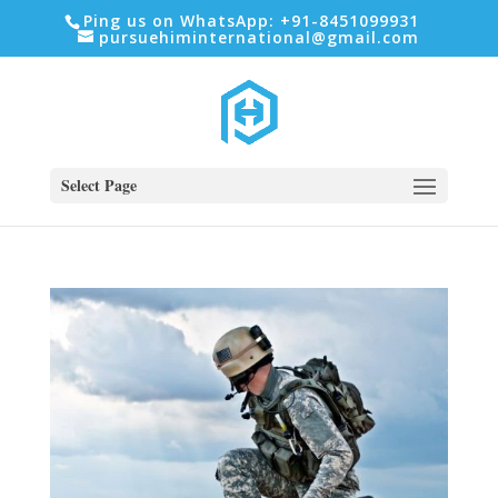
Ping us on WhatsApp: +91-8451099931
pursuehiminternational@gmail.com
Select Page