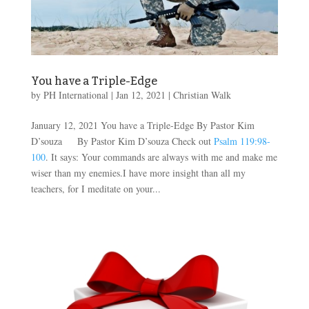
You have a Triple-Edge
by
PH International
|
Jan 12, 2021
|
Christian Walk
January 12, 2021 You have a Triple-Edge By Pastor Kim
D’souza By Pastor Kim D’souza Check out
Psalm 119:98-
100
. It says: Your commands are always with me and make me
wiser than my enemies.I have more insight than all my
teachers, for I meditate on your...