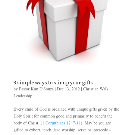
3 simple ways to stir up your gifts
by
Pastor Kim D'Souza
|
Dec 13, 2012
|
Christian Walk
,
Leadership
Every child of God is ordained with unique gifts given by the
Holy Spirit for common good and primarily to benefit the
body of Christ. (
1 Corinthians 12: 7-11
). May be you are
gifted to exhort, teach, lead worship, serve or intercede –