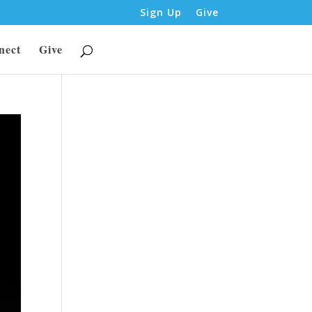
Sign Up
Give
nect
Give