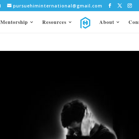
31
pursuehiminternational@gmail.com
Mentorship
Resources
About
Con