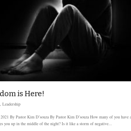
edom is Here!
k
,
Leadership
, 2021 By Pastor Kim D’souza By Pastor Kim D’souza How many of you have a
 you up in the middle of the night? Is it like a storm of negative...