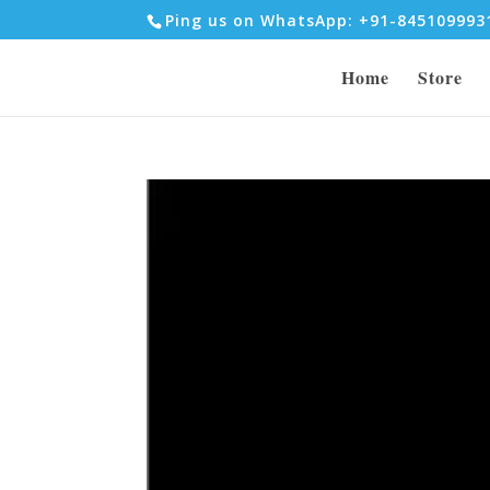
Ping us on WhatsApp: +91-84510999
Home
Store