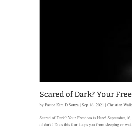
Scared of Dark? Your Fre
by
Pastor Kim D'Souza
|
Sep 16, 2021
|
Christian Wal
Scared of Dark? Your Freedom is Here! September,16
of dark? Does this fear keeps you from sleeping or wakes