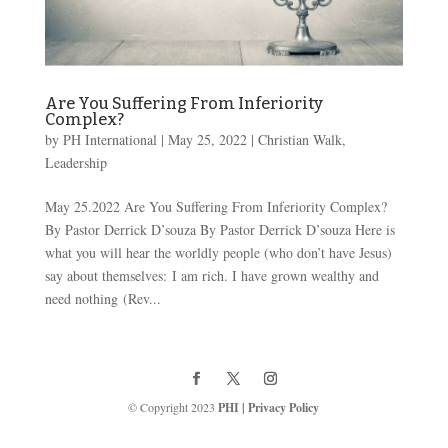
Are You Suffering From Inferiority
Complex?
by
PH International
|
May 25, 2022
|
Christian Walk
,
Leadership
May 25.2022 Are You Suffering From Inferiority Complex?
By Pastor Derrick D’souza By Pastor Derrick D’souza Here is
what you will hear the worldly people (who don’t have Jesus)
say about themselves: I am rich. I have grown wealthy and
need nothing (Rev...
© Copyright 2023
PHI
|
Privacy Policy