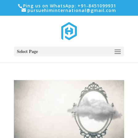
Ping us on WhatsApp: +91-8451099931
pursuehiminternational@gmail.com
Select Page