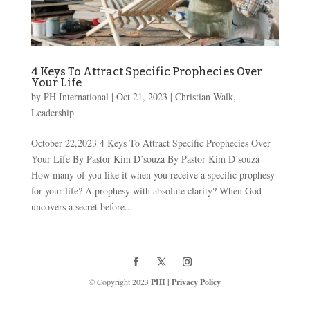
4 Keys To Attract Specific Prophecies Over
Your Life
by
PH International
|
Oct 21, 2023
|
Christian Walk
,
Leadership
October 22,2023 4 Keys To Attract Specific Prophecies Over
Your Life By Pastor Kim D’souza By Pastor Kim D’souza
How many of you like it when you receive a specific prophesy
for your life? A prophesy with absolute clarity? When God
uncovers a secret before...
© Copyright 2023
PHI
|
Privacy Policy