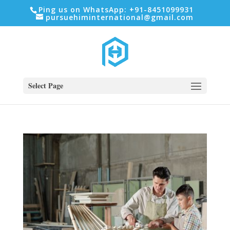
Ping us on WhatsApp: +91-8451099931
pursuehiminternational@gmail.com
Select Page