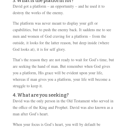
3. What is the platform for?
David got a platform – an opportunity – and he used it to
destroy the works of the enemy.
The platform was never meant to display your gift or
capabilities, but to push the enemy back. It saddens me to see
men and women of God craving for a platform – from the
outside, it looks for the latter reason, but deep inside (where
God looks at), it is for self glory.
That’s the reason they are not ready to wait for God’s time, but
are seeking the hand of man. But remember when God gives
you a platform, His grace will be evident upon your life,
whereas if man gives you a platform, your life will become a
struggle to keep it.
4. What are you seeking?
David was the only person in the Old Testament who served in
the office of the King and Prophet. David was also known as a
man after God’s heart.
When your focus is God’s heart, you will by default be