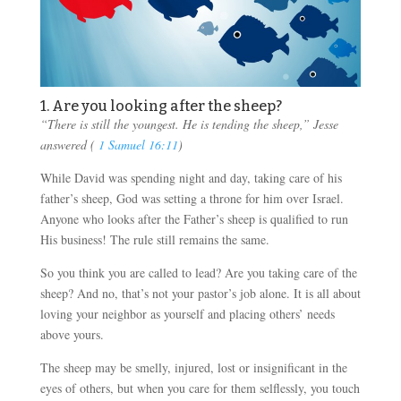
1. Are you looking after the sheep?
“There is still the youngest. He is tending the sheep,” Jesse
answered (
1 Samuel 16:11
)
While David was spending night and day, taking care of his
father’s sheep, God was setting a throne for him over Israel.
Anyone who looks after the Father’s sheep is qualified to run
His business! The rule still remains the same.
So you think you are called to lead? Are you taking care of the
sheep? And no, that’s not your pastor’s job alone. It is all about
loving your neighbor as yourself and placing others’ needs
above yours.
The sheep may be smelly, injured, lost or insignificant in the
eyes of others, but when you care for them selflessly, you touch