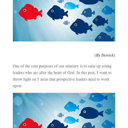
(By Derrick)
One of the core purposes of our ministry is to raise up young
leaders who are after the heart of God. In this post, I want to
throw light on 5 areas that prospective leaders need to work
upon: