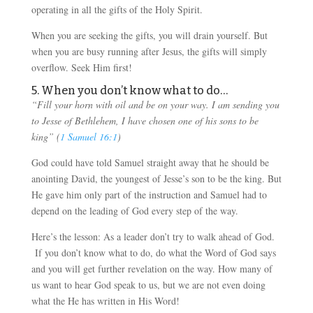
operating in all the gifts of the Holy Spirit.
When you are seeking the gifts, you will drain yourself. But
when you are busy running after Jesus, the gifts will simply
overflow. Seek Him first!
5. When you don’t know what to do…
“Fill your horn with oil and be on your way. I am sending you
to Jesse of Bethlehem, I have chosen one of his sons to be
king” (
1 Samuel 16:1
)
God could have told Samuel straight away that he should be
anointing David, the youngest of Jesse’s son to be the king. But
He gave him only part of the instruction and Samuel had to
depend on the leading of God every step of the way.
Here’s the lesson: As a leader don’t try to walk ahead of God.
If you don’t know what to do, do what the Word of God says
and you will get further revelation on the way. How many of
us want to hear God speak to us, but we are not even doing
what the He has written in His Word!