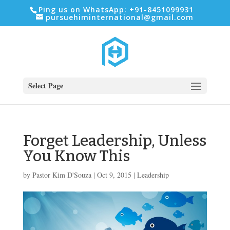
Ping us on WhatsApp: +91-8451099931
pursuehiminternational@gmail.com
Select Page
Forget Leadership, Unless
You Know This
by
Pastor Kim D'Souza
|
Oct 9, 2015
|
Leadership