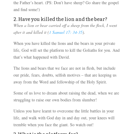
the Father’s heart. (PS: Don’t have sheep? Go share the gospel
and find some!)
2. Have you killed the lion and the bear?
When a lion or bear carried off a sheep from the flock, I went
after it and killed it (
1 Samuel 17: 34-35
).
When you have killed the lions and the bears in your private
life, God will set the platform to kill the Goliaths for you. And
that’s what happened with David.
The lions and bears that we face are not in flesh, but include
our pride, fears, doubts, selfish motives – that are keeping us
away from the Word and fellowship of the Holy Spirit.
Some of us love to dream about raising the dead, when we are
struggling to raise our own bodies from slumber!
Unless you have learnt to overcome the little battles in your
life, and walk with God day in and day out, your knees will
tremble when you face the giant. So watch out!