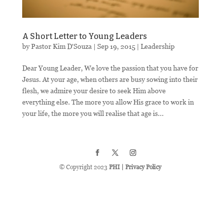
A Short Letter to Young Leaders
by
Pastor Kim D'Souza
|
Sep 19, 2015
|
Leadership
Dear Young Leader, We love the passion that you have for
Jesus. At your age, when others are busy sowing into their
flesh, we admire your desire to seek Him above
everything else. The more you allow His grace to work in
your life, the more you will realise that age is...
© Copyright 2023
PHI
|
Privacy Policy