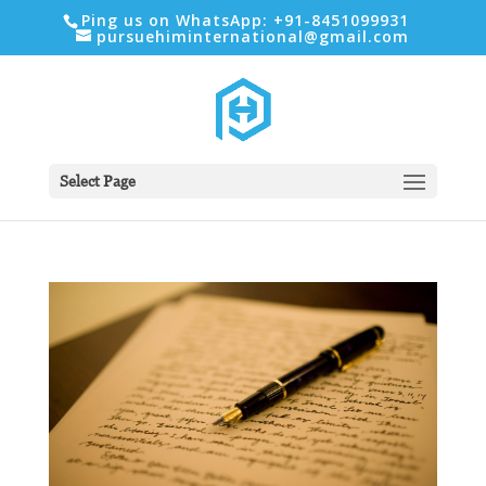
Ping us on WhatsApp: +91-8451099931
pursuehiminternational@gmail.com
Select Page