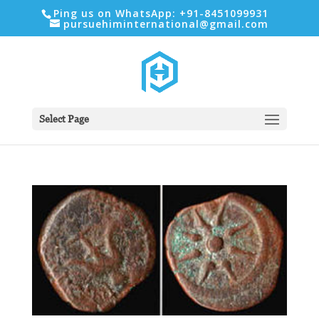
Ping us on WhatsApp: +91-8451099931
pursuehiminternational@gmail.com
Select Page