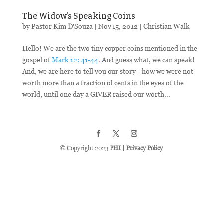
The Widow’s Speaking Coins
by
Pastor Kim D'Souza
|
Nov 15, 2012
|
Christian Walk
Hello! We are the two tiny copper coins mentioned in the
gospel of
Mark 12: 41-44
. And guess what, we can speak!
And, we are here to tell you our story—how we were not
worth more than a fraction of cents in the eyes of the
world, until one day a GIVER raised our worth...
© Copyright 2023
PHI
|
Privacy Policy