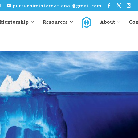
31
pursuehiminternational@gmail.com
Mentorship
Resources
About
Con