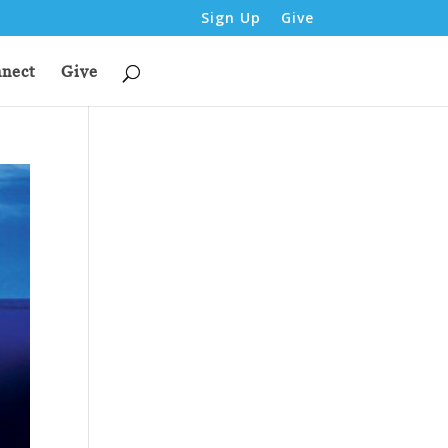
Sign Up
Give
nect
Give