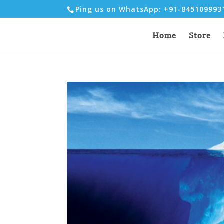
Ping us on WhatsApp: +91-84510999
Home
Store