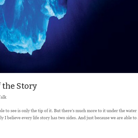
f the Story
Walk
 to see is only the tip of it. But there’s much more to it under the water
y I believe every life story has two sides. And just because we are able to