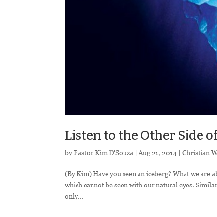
Listen to the Other Side o
by
Pastor Kim D'Souza
|
Aug 21, 2014
|
Christian 
(By Kim) Have you seen an iceberg? What we are able
which cannot be seen with our natural eyes. Similarl
only...