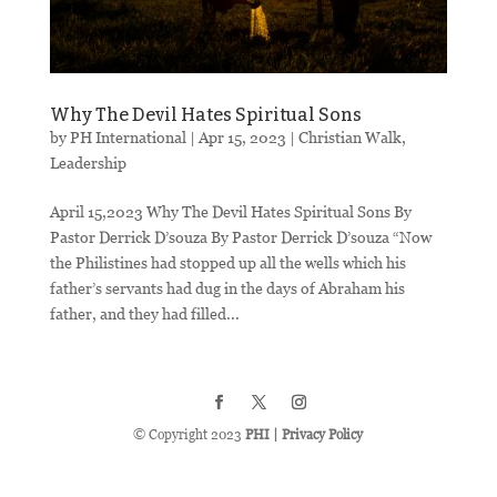
Why The Devil Hates Spiritual Sons
by
PH International
|
Apr 15, 2023
|
Christian Walk
,
Leadership
April 15,2023 Why The Devil Hates Spiritual Sons By
Pastor Derrick D’souza By Pastor Derrick D’souza “Now
the Philistines had stopped up all the wells which his
father’s servants had dug in the days of Abraham his
father, and they had filled...
© Copyright 2023
PHI
|
Privacy Policy