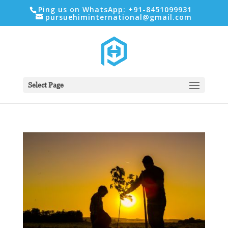
Ping us on WhatsApp: +91-8451099931
pursuehiminternational@gmail.com
Select Page