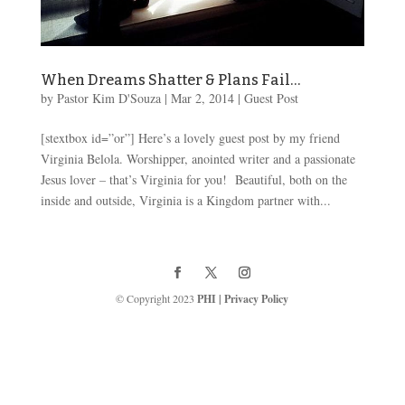
When Dreams Shatter & Plans Fail…
by
Pastor Kim D'Souza
|
Mar 2
, 2014
|
Guest Post
[stextbox id=”or”] Here’s a lovely guest post by my friend
Virginia Belola. Worshipper, anointed writer and a passionate
Jesus lover – that’s Virginia for you! Beautiful, both on the
inside and outside, Virginia is a Kingdom partner with...
© Copyright 2023
PHI
|
Privacy Policy