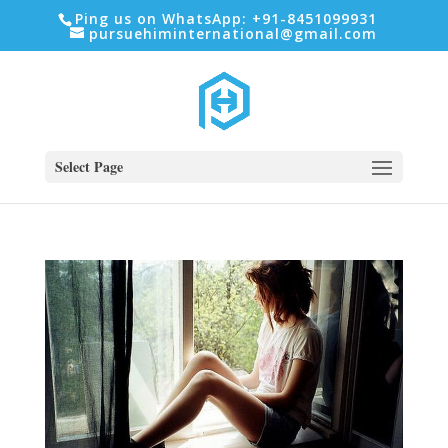
Ping us on WhatsApp: +91-8451099931
pursuehiminternational@gmail.com
Select Page