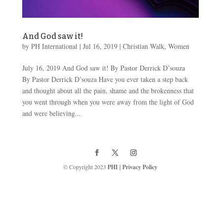
And God saw it!
by
PH International
|
Jul 16, 2019
|
Christian Walk
,
Women
July 16, 2019 And God saw it! By Pastor Derrick D’souza
By Pastor Derrick D’souza Have you ever taken a step back
and thought about all the pain, shame and the brokenness that
you went through when you were away from the light of God
and were believing...
© Copyright 2023
PHI
|
Privacy Policy