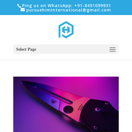
Ping us on WhatsApp: +91-8451099931
pursuehiminternational@gmail.com
Select Page