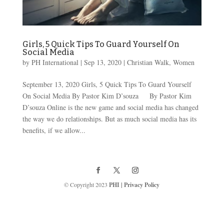
Girls, 5 Quick Tips To Guard Yourself On
Social Media
by
PH International
|
Sep 13, 2020
|
Christian Walk
,
Women
September 13, 2020 Girls, 5 Quick Tips To Guard Yourself
On Social Media By Pastor Kim D’souza By Pastor Kim
D’souza Online is the new game and social media has changed
the way we do relationships. But as much social media has its
benefits, if we allow...
© Copyright 2023
PHI
|
Privacy Policy