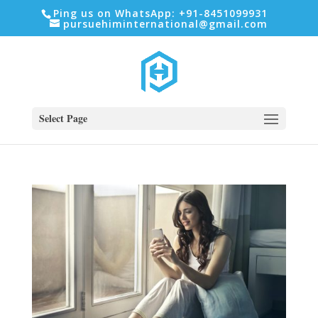
Ping us on WhatsApp: +91-8451099931
pursuehiminternational@gmail.com
Select Page