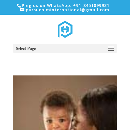
Ping us on WhatsApp: +91-8451099931
pursuehiminternational@gmail.com
Select Page