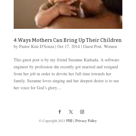
4 Ways Mothers Can Bring Up Their Children
by
Pastor Kim D'Souza
|
Oct 17, 2014
|
Guest Post
,
Women
This guest post is by my friend Suzanne Karkada. A software
engineer by profession she recently got married and resigned
from her job in order to devote her full time towards her
family. Suzanne loves singing and her deepest desire is to use
her voice for God’s glory....
© Copyright 2023
PHI
|
Privacy Policy