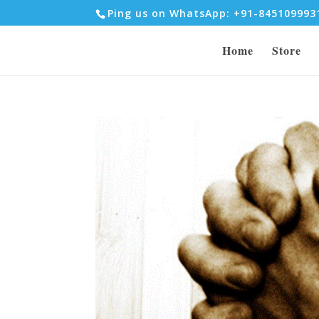
Ping us on WhatsApp: +91-84510999
Home
Store