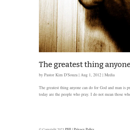
The greatest thing anyon
by
Pastor Kim D'Souza
|
Aug 1, 2012
|
Media
The greatest thing anyone can do for God and man is pray
today are the people who pray. I do not mean those who 
© Copyright 2023
PHI
|
Privacy Policy