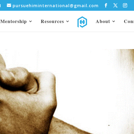
31
pursuehiminternational@gmail.com
Mentorship
Resources
About
Con