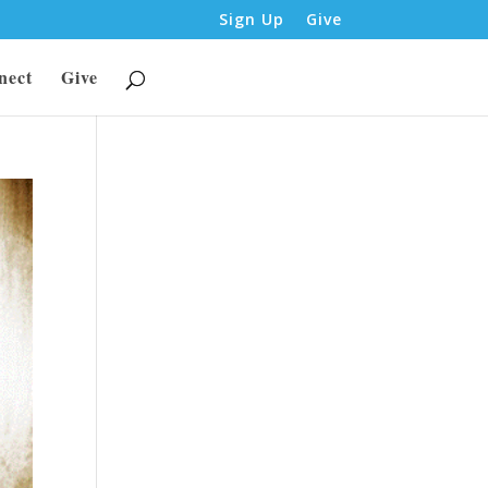
Sign Up
Give
nect
Give