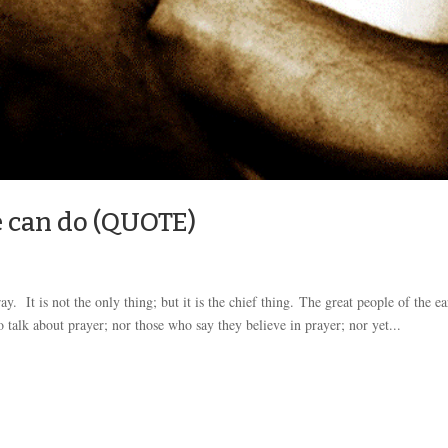
e can do (QUOTE)
. It is not the only thing; but it is the chief thing. The great people of the ea
talk about prayer; nor those who say they believe in prayer; nor yet...