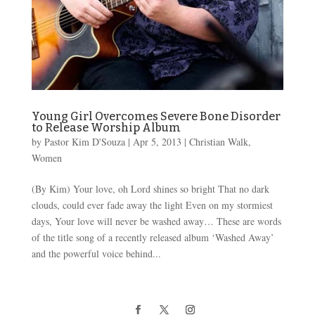
Young Girl Overcomes Severe Bone Disorder
to Release Worship Album
by
Pastor Kim D'Souza
|
Apr 5, 2013
|
Christian Walk
,
Women
(By Kim) Your love, oh Lord shines so bright That no dark
clouds, could ever fade away the light Even on my stormiest
days, Your love will never be washed away… These are words
of the title song of a recently released album ‘Washed Away’
and the powerful voice behind...