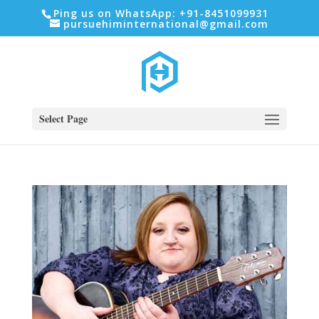
Ping us on WhatsApp: +91-8451099931
pursuehiminternational@gmail.com
Select Page