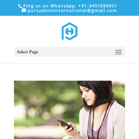
Ping us on WhatsApp: +91-8451099931
pursuehiminternational@gmail.com
Select Page