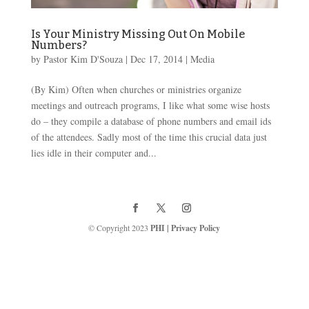
Is Your Ministry Missing Out On Mobile
Numbers?
by
Pastor Kim D'Souza
|
Dec 17, 2014
|
Media
(By Kim) Often when churches or ministries organize
meetings and outreach programs, I like what some wise hosts
do – they compile a database of phone numbers and email ids
of the attendees. Sadly most of the time this crucial data just
lies idle in their computer and...
© Copyright 2023
PHI
|
Privacy Policy