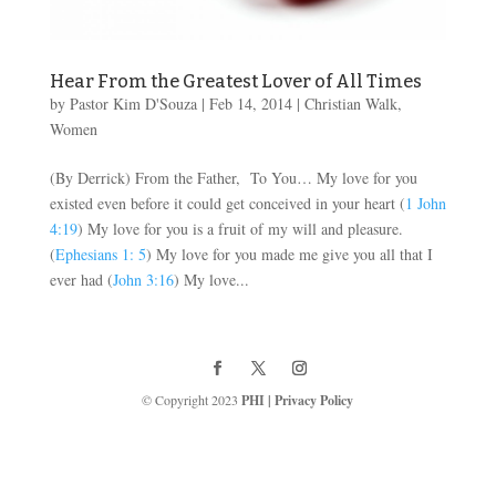
Hear From the Greatest Lover of All Times
by
Pastor Kim D'Souza
|
Feb 14, 2014
|
Christian Walk
,
Women
(By Derrick) From the Father, To You… My love for you
existed even before it could get conceived in your heart (
1 John
4:19
) My love for you is a fruit of my will and pleasure.
(
Ephesians 1: 5
) My love for you made me give you all that I
ever had (
John 3:16
) My love...
© Copyright 2023
PHI
|
Privacy Policy