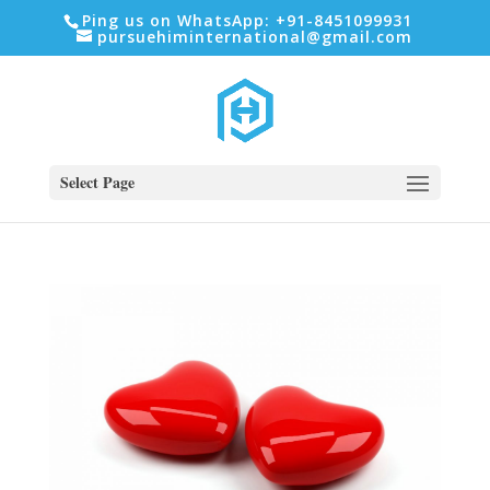
Ping us on WhatsApp: +91-8451099931
pursuehiminternational@gmail.com
Select Page