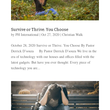
Survive or Thrive. You Choose
by
PH International
|
Oct 27, 2020
|
Christian Walk
October 28, 2020 Survive or Thrive. You Choose By Pastor
Derrick D’souza By Pastor Derrick D’souza We live in the
era of technology with our houses and offices filled with the
latest gadgets. But have you ever thought: Every piece of
technology you are...