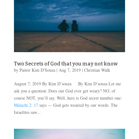
Two Secrets of God that you may not know
by
Pastor Kim D'Souza
|
Aug 7, 2019
|
Christian Walk
August 7, 2019 By Kim D’souza By Kim D’souza Let me
ask you a question: Does our God ever get weary? NO, of
course NOT, you’ll say. Well, here is God secret number one:
Malachi 2: 17
says — God gets wearied by our words. The
Israelites saw...