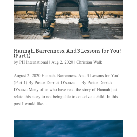
Hannah. Barrenness. And 3 Lessons for You!
(Part 1)
by
PH International
|
Aug 2, 2020
|
Christian Walk
August 2, 2020 Hannah. Barrenness. And 3 Lessons for You!
(Part 1) By Pastor Derrick D’souza By Pastor Derrick
D’souza Many of us who have read the story of Hannah just
relate this story to not being able to conceive a child. In this
post I would like...