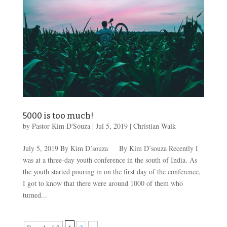
5000 is too much!
by
Pastor Kim D'Souza
|
Jul 5, 2019
|
Christian Walk
July 5, 2019 By Kim D’souza By Kim D’souza Recently I
was at a three-day youth conference in the south of India. As
the youth started pouring in on the first day of the conference,
I got to know that there were around 1000 of them who
turned...