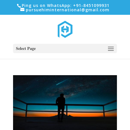
Ping us on WhatsApp: +91-8451099931
pursuehiminternational@gmail.com
Select Page