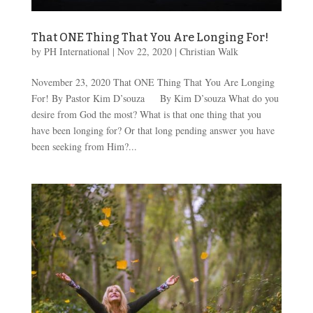
That ONE Thing That You Are Longing For!
by
PH International
|
Nov 22, 2020
|
Christian Walk
November 23, 2020 That ONE Thing That You Are Longing
For! By Pastor Kim D’souza By Kim D’souza What do you
desire from God the most? What is that one thing that you
have been longing for? Or that long pending answer you have
been seeking from Him?...