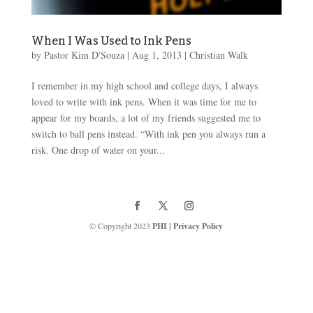
When I Was Used to Ink Pens
by
Pastor Kim D'Souza
|
Aug 1, 2013
|
Christian Walk
I remember in my high school and college days, I always
loved to write with ink pens. When it was time for me to
appear for my boards, a lot of my friends suggested me to
switch to ball pens instead. “With ink pen you always run a
risk. One drop of water on your...
© Copyright 2023
PHI
|
Privacy Policy