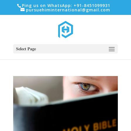
Ping us on WhatsApp: +91-8451099931
pursuehiminternational@gmail.com
Select Page