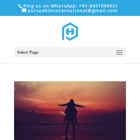
Ping us on WhatsApp: +91-8451099931
pursuehiminternational@gmail.com
Select Page