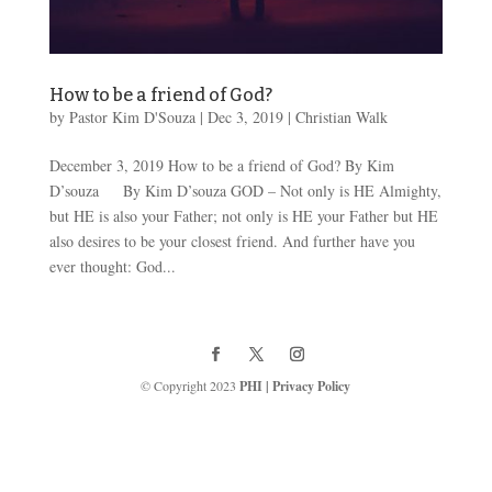
How to be a friend of God?
by
Pastor Kim D'Souza
|
Dec 3, 2019
|
Christian Walk
December 3, 2019 How to be a friend of God? By Kim
D’souza By Kim D’souza GOD – Not only is HE Almighty,
but HE is also your Father; not only is HE your Father but HE
also desires to be your closest friend. And further have you
ever thought: God...
© Copyright 2023
PHI
|
Privacy Policy