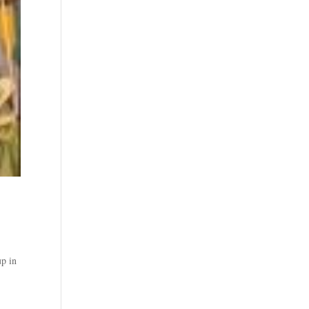
up in