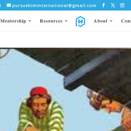
31
pursuehiminternational@gmail.com
Mentorship
Resources
About
Con