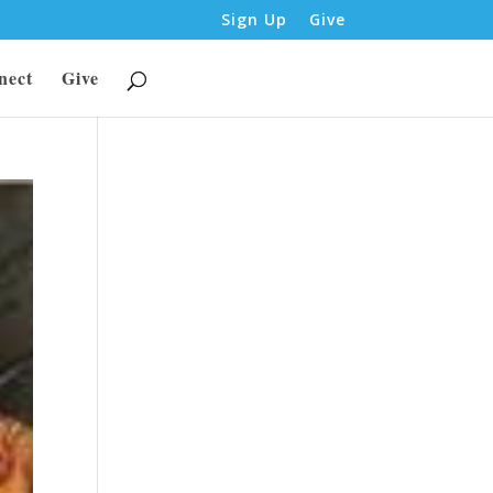
Sign Up
Give
nect
Give