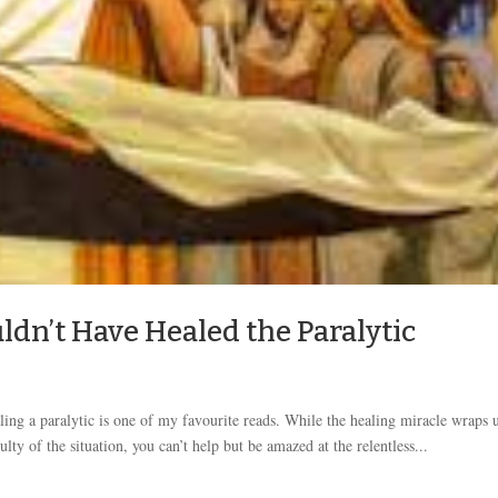
dn’t Have Healed the Paralytic
ling a paralytic is one of my favourite reads. While the healing miracle wraps 
lty of the situation, you can’t help but be amazed at the relentless...