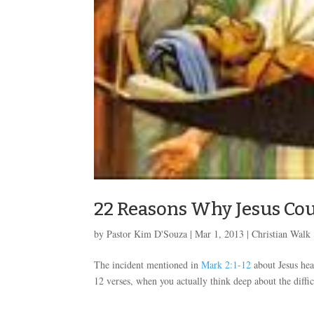
22 Reasons Why Jesus Coul
by
Pastor Kim D'Souza
|
Mar 1
, 2013
|
Christian Walk
The incident mentioned in
Mark 2:1-12
about Jesus hea
12 verses, when you actually think deep about the difficu