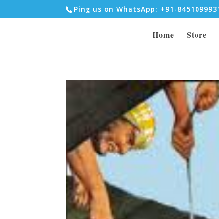
Ping us on WhatsApp: +91-84510999
Home
Store