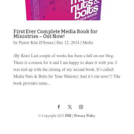
First Ever Complete Media Book for
Ministries – Out Now!
by
Pastor Kim D'Souza
|
Dec 12, 2014
|
Media
(By Kim) Last couple of weeks has been a lull on our blog.
There is a reason for it and I am happy to share it with you. I
was tied up with the closing of my second book. It’s called:
Media Nuts & Bolts for Your Ministry And it’s out now!!! The
book provides some...
© Copyright 2023
PHI
|
Privacy Policy