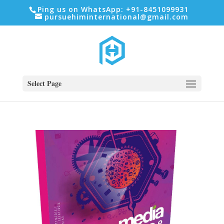
Ping us on WhatsApp: +91-8451099931
pursuehiminternational@gmail.com
Select Page