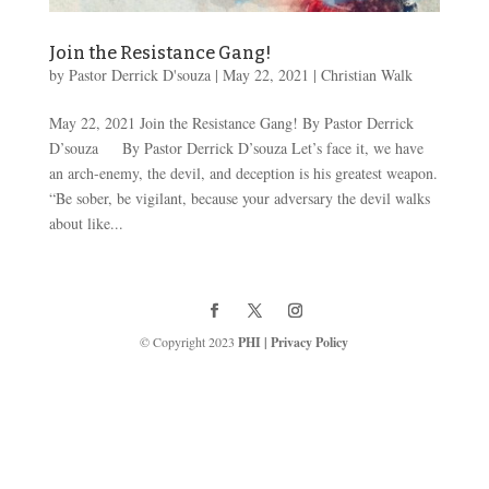
Join the Resistance Gang!
by
Pastor Derrick D'souza
|
May 22, 2021
|
Christian Walk
May 22, 2021 Join the Resistance Gang! By Pastor Derrick
D’souza By Pastor Derrick D’souza Let’s face it, we have
an arch-enemy, the devil, and deception is his greatest weapon.
“Be sober, be vigilant, because your adversary the devil walks
about like...
© Copyright 2023
PHI
|
Privacy Policy