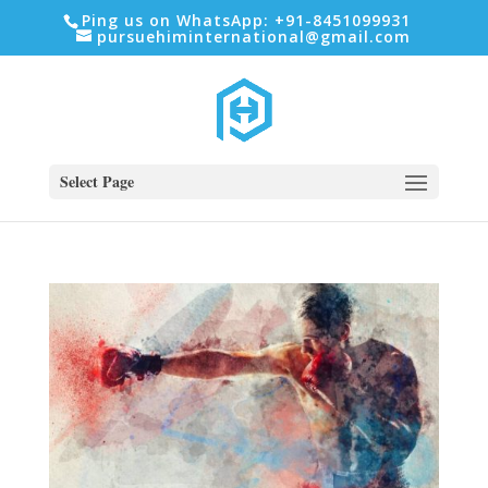
Ping us on WhatsApp: +91-8451099931
pursuehiminternational@gmail.com
Select Page