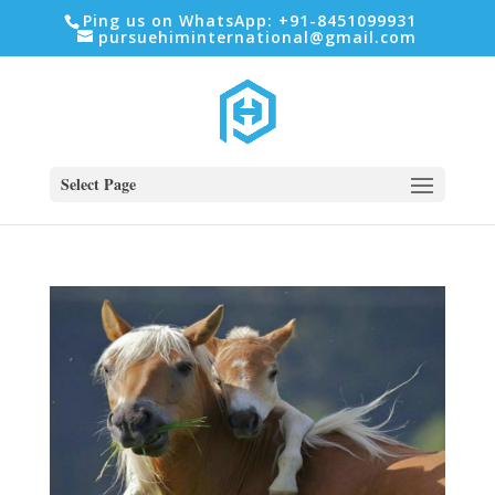
Ping us on WhatsApp: +91-8451099931
pursuehiminternational@gmail.com
Select Page