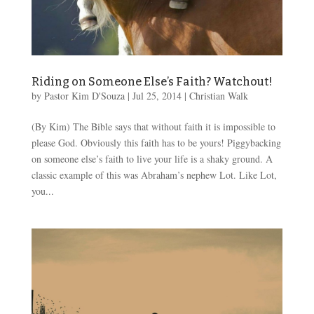
Riding on Someone Else’s Faith? Watchout!
by
Pastor Kim D'Souza
|
Jul 25, 2014
|
Christian Walk
(By Kim) The Bible says that without faith it is impossible to
please God. Obviously this faith has to be yours! Piggybacking
on someone else’s faith to live your life is a shaky ground. A
classic example of this was Abraham’s nephew Lot. Like Lot,
you...