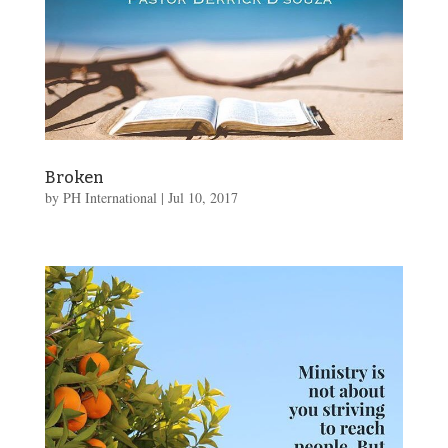
Broken
by
PH International
|
Jul 10, 2017