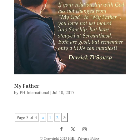
My Father
by
PH International
|
Jul 10, 2017
3
Page 3 of 3
«
1
2
© Copyright 2023
PHI
|
Privacy Policy