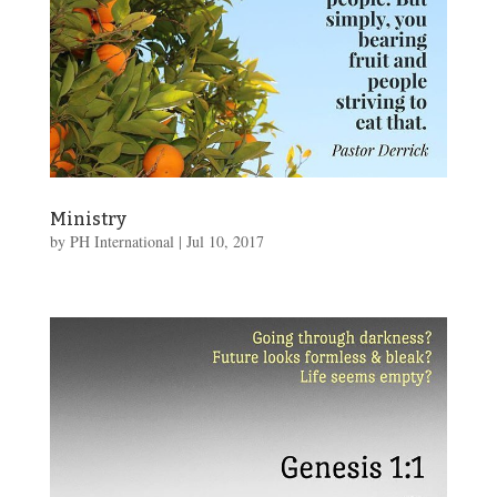
Ministry
by
PH International
|
Jul 10, 2017