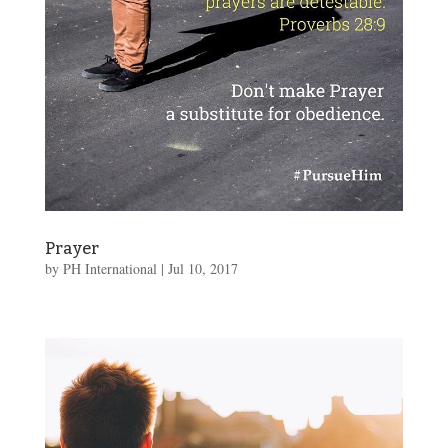
Prayer
by
PH International
|
Jul 10, 2017