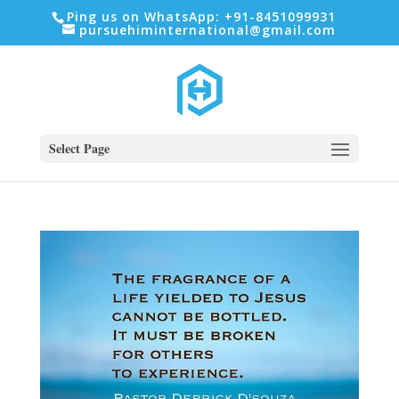
Ping us on WhatsApp: +91-8451099931
pursuehiminternational@gmail.com
Select Page