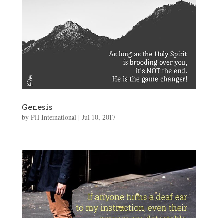
Genesis
by
PH International
|
Jul 10, 2017