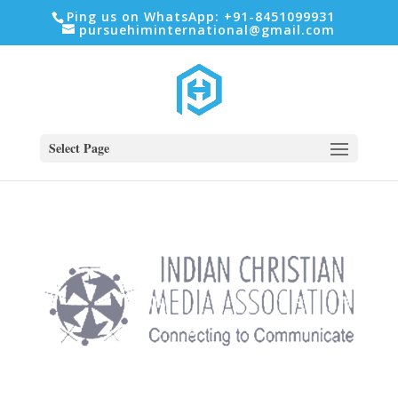
Ping us on WhatsApp: +91-8451099931
pursuehiminternational@gmail.com
Select Page