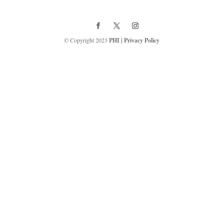
© Copyright 2023
PHI
|
Privacy Policy