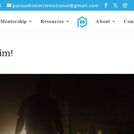
31
pursuehiminternational@gmail.com
Mentorship
Resources
About
Con
im!