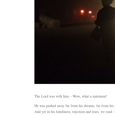
The Lord was with him – Wow, what a statement!
He was pushed away far from his dreams, far from his c
And yet in his loneliness, rejection and tears, we read