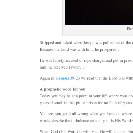
Pic
Stripped and naked when Joseph was pulled out of the e
Because the Lord was with him, he prospered…
He was falsely accused of rape charges and put in pris
him, he received favour…
Genesis 39:23
Again in
we read that the Lord was wit
A prophetic word for you
Today you may be at a point in your life where your d
yourself stuck in that pit or prison for no fault of yours
You see, you get it all wrong when you focus on where 
words, despite the turbulence around you, is His Word 
When God (His Word) is with you, He will change things