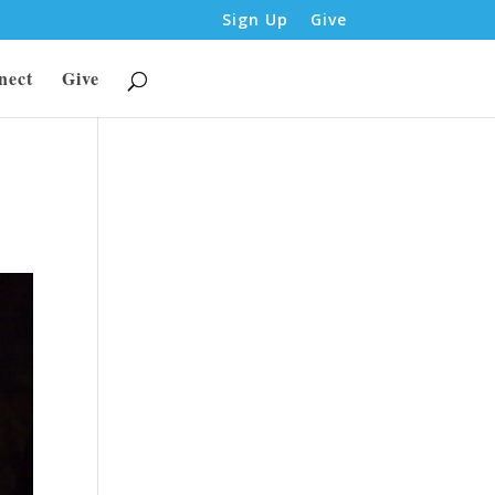
Sign Up
Give
nect
Give