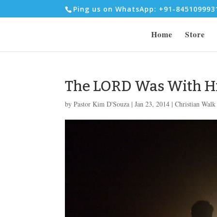
Ping us on WhatsApp: +91-84510999
Home
Store
The LORD Was With H
by
Pastor Kim D'Souza
|
Jan 23, 2014
|
Christian Walk