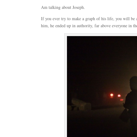
Am talking about Joseph.
If you ever try to make a graph of his life, you will be
him, he ended up in authority, far above everyone in th