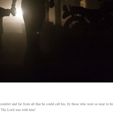
omfort and far from all that he could call his, by those who were so near to 
 – The Lord was with him!