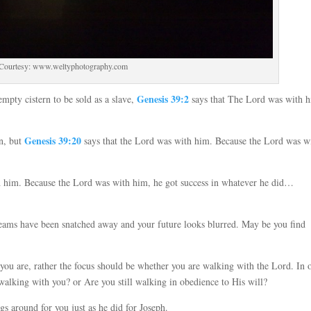
 Courtesy: www.weltyphotography.com
Genesis 39:2
mpty cistern to be sold as a slave,
says that The Lord was with 
Genesis 39:20
on, but
says that the Lord was with him. Because the Lord was w
h him. Because the Lord was with him, he got success in whatever he did…
reams have been snatched away and your future looks blurred. May be you find
.
you are, rather the focus should be whether you are walking with the Lord. In 
walking with you? or Are you still walking in obedience to His will?
 around for you just as he did for Joseph.