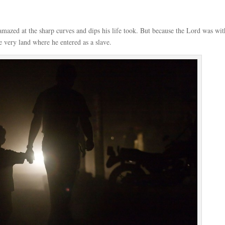
 amazed at the sharp curves and dips his life took. But because the Lord was wit
e very land where he entered as a slave.