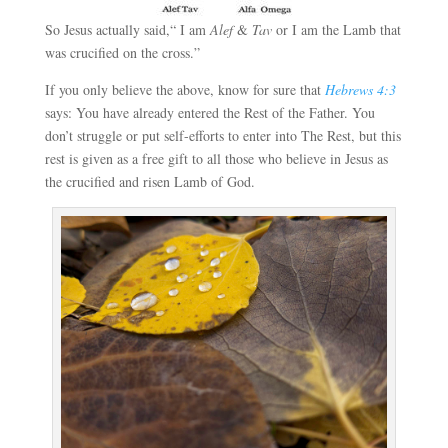
So Jesus actually said,“ I am
Alef
&
Tav
or I am the Lamb that
was crucified on the cross.”
If you only believe the above, know for sure that
Hebrews 4:3
says: You have already entered the Rest of the Father. You
don’t struggle or put self-efforts to enter into The Rest, but this
rest is given as a free gift to all those who believe in Jesus as
the crucified and risen Lamb of God.