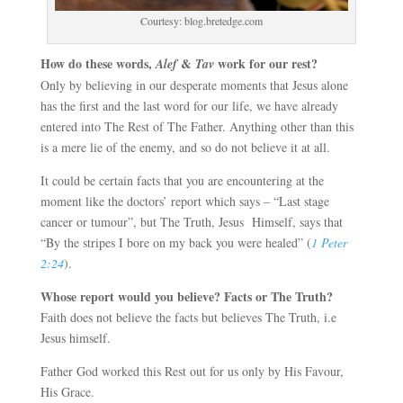
Courtesy: blog.bretedge.com
How do these words,
&
work for our rest?
Alef
Tav
Only by believing in our desperate moments that Jesus alone
has the first and the last word for our life, we have already
entered into The Rest of The Father. Anything other than this
is a mere lie of the enemy, and so do not believe it at all.
It could be certain facts that you are encountering at the
moment like the doctors’ report which says – “Last stage
cancer or tumour”, but The Truth, Jesus Himself, says that
“By the stripes I bore on my back you were healed” (
1 Peter
2:24
).
Whose report would you believe? Facts or The Truth?
Faith does not believe the facts but believes The Truth, i.e
Jesus himself.
Father God worked this Rest out for us only by His Favour,
His Grace.