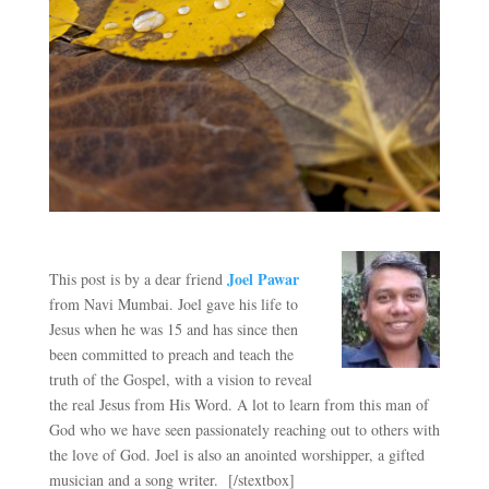
Joel Pawar
This post is by a dear friend
from Navi Mumbai. Joel gave his life to
Jesus when he was 15 and has since then
been committed to preach and teach the
truth of the Gospel, with a vision to reveal
the real Jesus from His Word. A lot to learn from this man of
God who we have seen passionately reaching out to others with
the love of God. Joel is also an anointed worshipper, a gifted
musician and a song writer. [/stextbox]