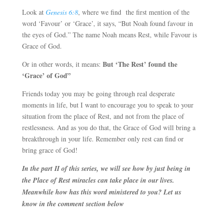
Look at
Genesis 6:8
, where we find the first mention of the
word ‘Favour’ or ‘Grace’, it says, “But Noah found favour in
the eyes of God.” The name Noah means Rest, while Favour is
Grace of God.
But ‘The Rest’ found the
Or in other words, it means:
‘Grace’ of God”
Friends today you may be going through real desperate
moments in life, but I want to encourage you to speak to your
situation from the place of Rest, and not from the place of
restlessness. And as you do that, the Grace of God will bring a
breakthrough in your life. Remember only rest can find or
bring grace of God!
In the part II of this series, we will see how by just being in
the Place of Rest miracles can take place in our lives.
Meanwhile how has this word ministered to you? Let us
know in the comment section below