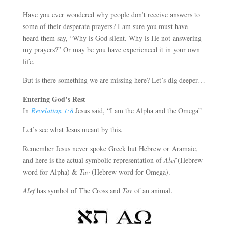
Have you ever wondered why people don’t receive answers to
some of their desperate prayers? I am sure you must have
heard them say, “Why is God silent. Why is He not answering
my prayers?” Or may be you have experienced it in your own
life.
But is there something we are missing here? Let’s dig deeper…
Entering God’s Rest
In
Revelation 1:8
Jesus said, “I am the Alpha and the Omega”
Let’s see what Jesus meant by this.
Remember Jesus never spoke Greek but Hebrew or Aramaic,
and here is the actual symbolic representation of
Alef
(Hebrew
word for Alpha) &
Tav
(Hebrew word for Omega).
Alef
has symbol of The Cross and
Tav
of an animal.