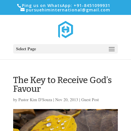
Ping us on WhatsApp: +91-8451099931
pursuehiminternational@gmail.com
Select Page
The Key to Receive God’s
Favour
by
Pastor Kim D'Souza
|
Nov 20, 2013
|
Guest Post