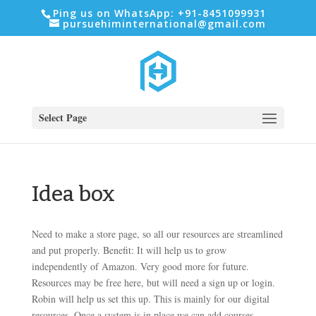
Ping us on WhatsApp: +91-8451099931
pursuehiminternational@gmail.com
Select Page
Idea box
Need to make a store page, so all our resources are streamlined
and put properly. Benefit: It will help us to grow
independently of Amazon. Very good more for future.
Resources may be free here, but will need a sign up or login.
Robin will help us set this up. This is mainly for our digital
resources. Once a system is in place we can add courses,