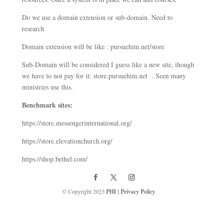
Do we use a domain extension or sub-domain. Need to
research
Domain extension will be like : pursuehim.net/store
Sub-Domain will be considered I guess like a new site, though
we have to not pay for it: store.pursuehim.net . Seen many
ministries use this.
Benchmark sites:
https://store.messengerinternational.org/
https://store.elevationchurch.org/
https://shop.bethel.com/
© Copyright 2023
PHI
|
Privacy Policy