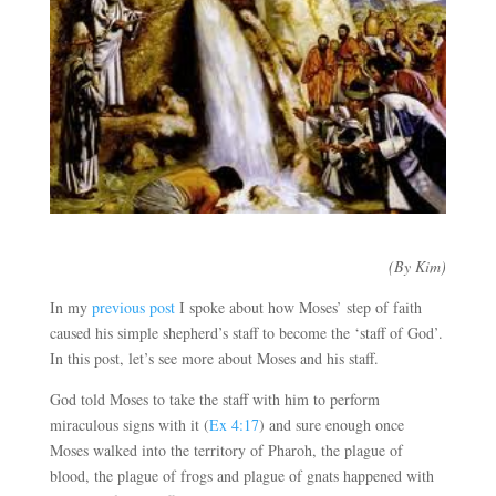
(By Kim)
In my
previous post
I spoke about how Moses’ step of faith
caused his simple shepherd’s staff to become the ‘staff of God’.
In this post, let’s see more about Moses and his staff.
God told Moses to take the staff with him to perform
miraculous signs with it (
Ex 4:17
) and sure enough once
Moses walked into the territory of Pharoh, the plague of
blood, the plague of frogs and plague of gnats happened with