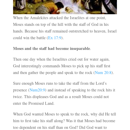
When the Amalekites attacked the Israelites at one point,
Moses stands on top of the hill with the staff of God in his
hands. Because his staff remained outstretched to heaven, Israel
could win the battle (
Ex 17:9
).
Moses and the staff had become inseparable
.
Then one day when the Israelites cried out for water again,
God interestingly commands Moses to pick up his staff first
and then gather the people and speak to the rock (
Num 20:8
).
Sure enough Moses runs to take the staff from the Lord’s
presence (
Num20:9
) and instead of speaking to the rock hits it
twice. This displeases God and as a result Moses could not
enter the Promised Land.
When God wanted Moses to speak to the rock, why did He tell
him to first take his staff along? Was it that Moses had become
too dependent on his staff than on God? Did God want to