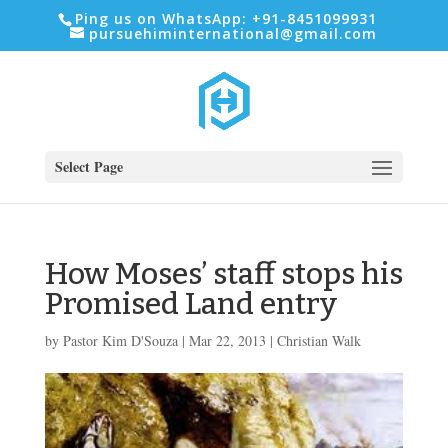
Ping us on WhatsApp: +91-8451099931
pursuehiminternational@gmail.com
Select Page
How Moses’ staff stops his
Promised Land entry
by
Pastor Kim D'Souza
|
Mar 22
, 2013
|
Christian Walk