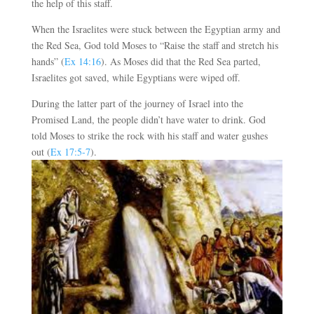
the help of this staff.
When the Israelites were stuck between the Egyptian army and
the Red Sea, God told Moses to “Raise the staff and stretch his
hands” (
Ex 14:16
). As Moses did that the Red Sea parted,
Israelites got saved, while Egyptians were wiped off.
During the latter part of the journey of Israel into the
Promised Land, the people didn’t have water to drink. God
told Moses to strike the rock with his staff and water gushes
out (
Ex 17:5-7
).