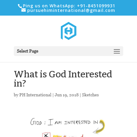
Ping us on WhatsApp: +91-8451099931
pursuehiminternational@gmail.com
Select Page
What is God Interested
in?
by
PH International
|
Jun 19, 2018
|
Sketches