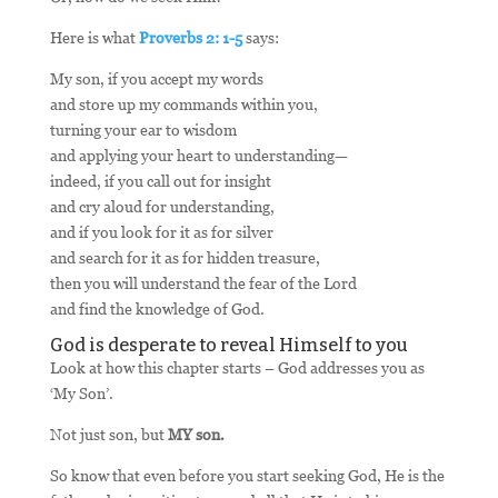
Here is what
Proverbs 2: 1-5
says:
My son, if you accept my words
and store up my commands within you,
turning your ear to wisdom
and applying your heart to understanding—
indeed, if you call out for insight
and cry aloud for understanding,
and if you look for it as for silver
and search for it as for hidden treasure,
then you will understand the fear of the Lord
and find the knowledge of God.
God is desperate to reveal Himself to you
Look at how this chapter starts – God addresses you as
‘My Son’.
Not just son, but
MY son.
So know that even before you start seeking God, He is the