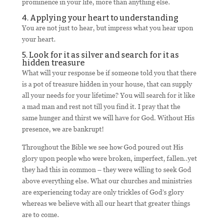
prominence in your life, more than anything else.
4. Applying your heart to understanding
You are not just to hear, but impress what you hear upon
your heart.
5. Look for it as silver and search for it as
hidden treasure
What will your response be if someone told you that there
is a pot of treasure hidden in your house, that can supply
all your needs for your lifetime? You will search for it like
a mad man and rest not till you find it. I pray that the
same hunger and thirst we will have for God. Without His
presence, we are bankrupt!
Throughout the Bible we see how God poured out His
glory upon people who were broken, imperfect, fallen..yet
they had this in common – they were willing to seek God
above everything else. What our churches and ministries
are experiencing today are only trickles of God’s glory
whereas we believe with all our heart that greater things
are to come.