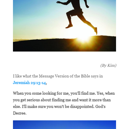
(By Kim)
I like what the Message Version of the Bible says in
Jeremiah 29:13-14
,
When you come looking for me, you’ll find me. Yes, when
you get serious about finding me and want it more than
else. I’ll make sure you won’t be disappointed. God’s
Decree.