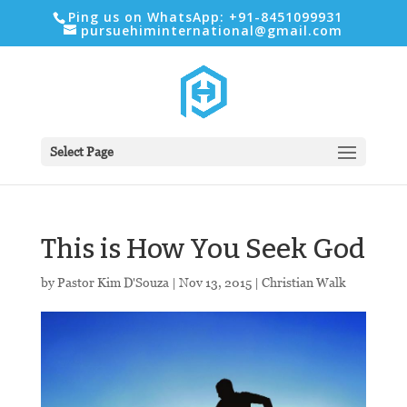
Ping us on WhatsApp: +91-8451099931
pursuehiminternational@gmail.com
Select Page
This is How You Seek God
by
Pastor Kim D'Souza
|
Nov 13, 2015
|
Christian Walk