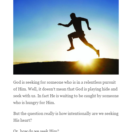
God is seeking for someone who is in a relentless pursuit
of Him. Well, it doesn’t mean that God is playing hide and
seek with us. In fact He is waiting to be caught by someone
who is hungry for Him.
But the question really is how intentionally are we seeking
His heart?
Or, how do we seek Him?