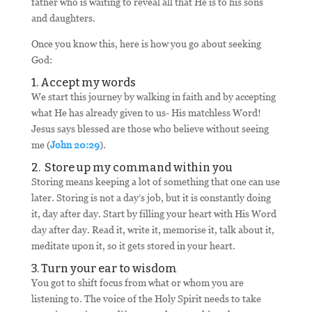
father who is waiting to reveal all that He is to his sons
and daughters.
Once you know this, here is how you go about seeking
God:
1. Accept my words
We start this journey by walking in faith and by accepting
what He has already given to us- His matchless Word!
Jesus says blessed are those who believe without seeing
me (
John 20:29
).
2. Store up my command within you
Storing means keeping a lot of something that one can use
later. Storing is not a day’s job, but it is constantly doing
it, day after day. Start by filling your heart with His Word
day after day. Read it, write it, memorise it, talk about it,
meditate upon it, so it gets stored in your heart.
3. Turn your ear to wisdom
You got to shift focus from what or whom you are
listening to. The voice of the Holy Spirit needs to take