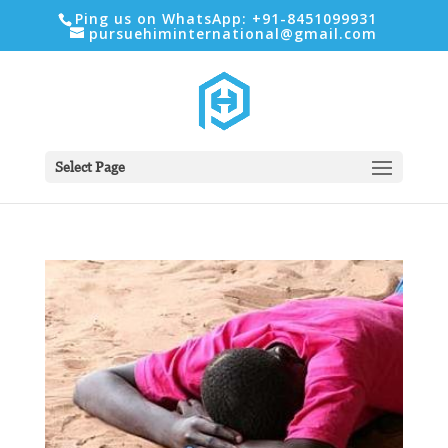
Ping us on WhatsApp: +91-8451099931
pursuehiminternational@gmail.com
Select Page