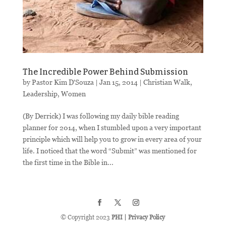
The Incredible Power Behind Submission
by
Pastor Kim D'Souza
|
Jan 15, 2014
|
Christian Walk
,
Leadership
,
Women
(By Derrick) I was following my daily bible reading
planner for 2014, when I stumbled upon a very important
principle which will help you to grow in every area of your
life. I noticed that the word “Submit” was mentioned for
the first time in the Bible in...
© Copyright 2023
PHI
|
Privacy Policy