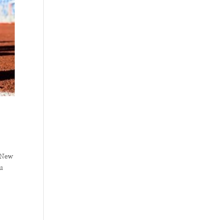
5 New
ou