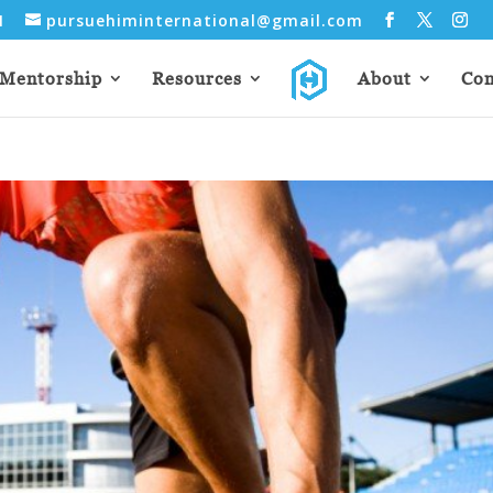
31
pursuehiminternational@gmail.com
Mentorship
Resources
About
Con