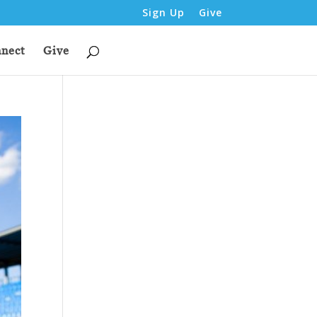
Sign Up
Give
nect
Give