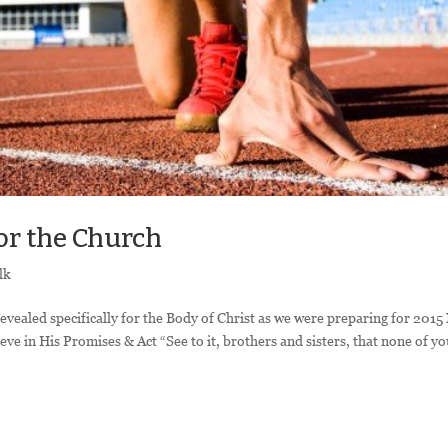
or the Church
lk
revealed specifically for the Body of Christ as we were preparing for 201
ieve in His Promises & Act “See to it, brothers and sisters, that none of y