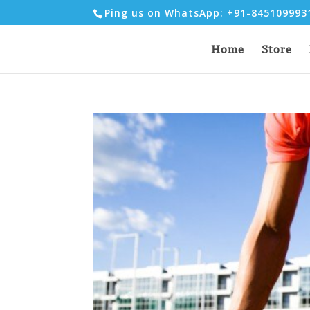
Ping us on WhatsApp: +91-84510999
Home
Store