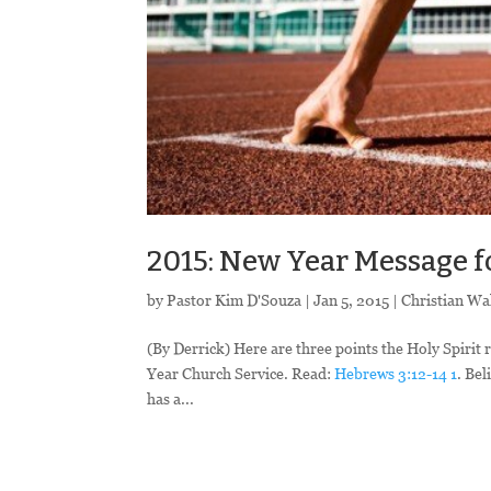
2015: New Year Message f
by
Pastor Kim D'Souza
|
Jan 5, 2015
|
Christian Wa
(By Derrick) Here are three points the Holy Spirit 
Year Church Service. Read:
Hebrews 3:12-14
1
. Bel
has a...