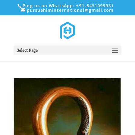
Ping us on WhatsApp: +91-8451099931
pursuehiminternational@gmail.com
Select Page