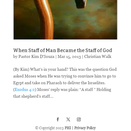
When Staff of Man Became the Staff of God
by
Pastor Kim D'Souza
|
Mar 15
, 2013
|
Christian Walk
(By Kim) What’s in your hand? This was the question God
asked Moses when He was trying to convince him to go to
Egypt and take on Pharaoh to deliver the Israelites.
(
Exodus 4:2
) Moses’ reply was plain: “A staff ” Holding
that shepherd’s staff...
© Copyright 2023
PHI
|
Privacy Policy