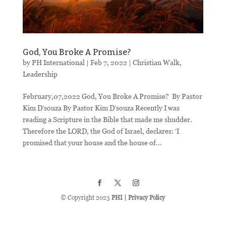
God, You Broke A Promise?
by
PH International
|
Feb 7, 2022
|
Christian Walk
,
Leadership
February,07,2022 God, You Broke A Promise? ​ By Pastor
Kim D’souza By Pastor Kim D’souza Recently I was
reading a Scripture in the Bible that made me shudder.
Therefore the LORD, the God of Israel, declares: ‘I
promised that your house and the house of...
© Copyright 2023
PHI
|
Privacy Policy