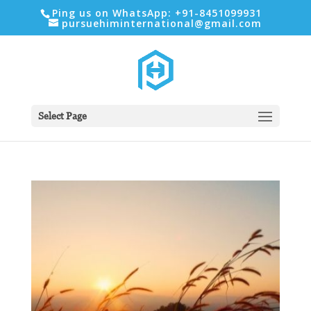
Ping us on WhatsApp: +91-8451099931
pursuehiminternational@gmail.com
Select Page