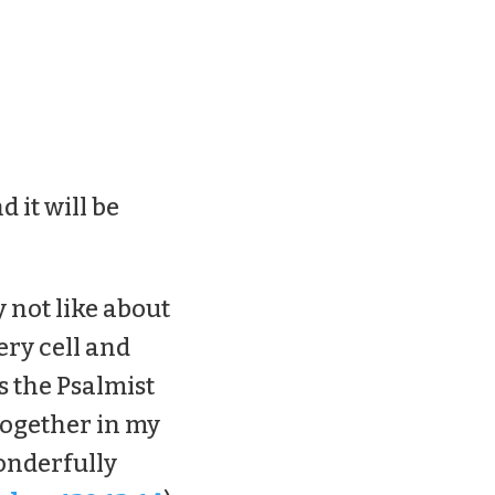
d it will be
y not like about
ery cell and
s the Psalmist
together in my
onderfully