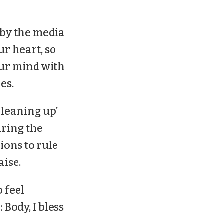
 by the media
ur heart, so
our mind with
es.
cleaning up’
uring the
ons to rule
aise.
 feel
Body, I bless