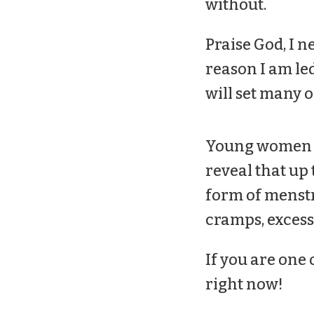
without.
Praise God, I n
reason I am led
will set many o
Young women don
reveal that up
form of menstr
cramps, excess
If you are one 
right now!