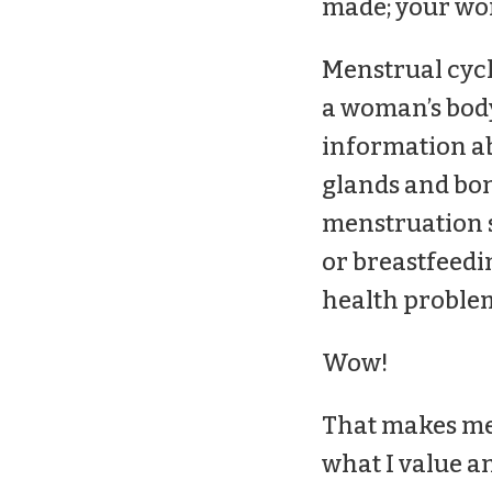
made; your work
Menstrual cycl
a woman’s body
information ab
glands and bon
menstruation s
or breastfeedi
health problem
Wow!
That makes me 
what I value an