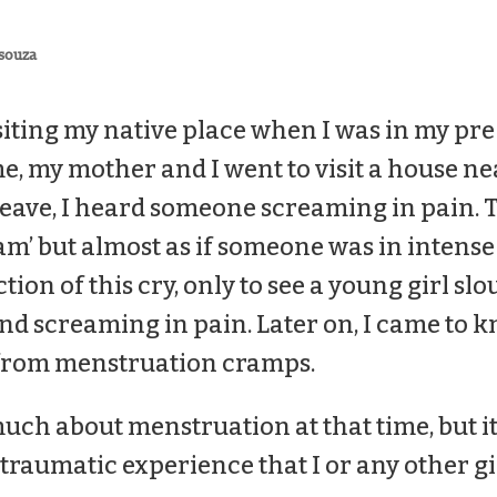
souza
iting my native place when I was in my pre
me, my mother and I went to visit a house n
leave, I heard someone screaming in pain. 
m’ but almost as if someone was in intense 
ction of this cry, only to see a young girl sl
d screaming in pain. Later on, I came to k
 from menstruation cramps.
uch about menstruation at that time, but it
traumatic experience that I or any other gi