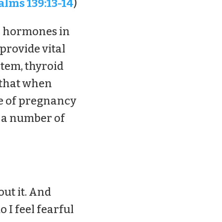
alms 139:13-14
)
he hormones in
provide vital
tem, thyroid
 that when
ce of pregnancy
s a number of
ut it. And
o I feel fearful