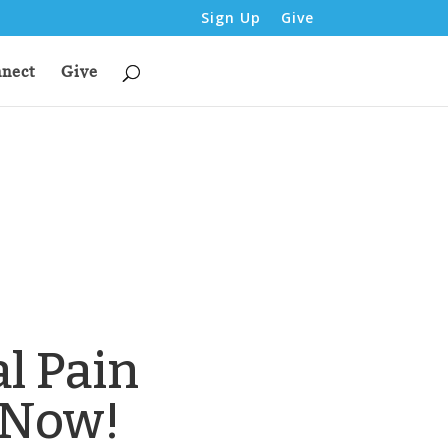
Sign Up
Give
nect
Give
l Pain
 Now!