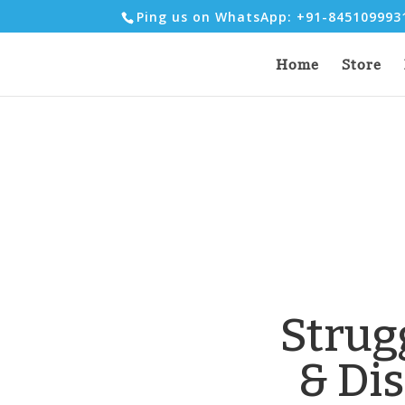
Ping us on WhatsApp: +91-84510999
Home
Store
Strug
& Di