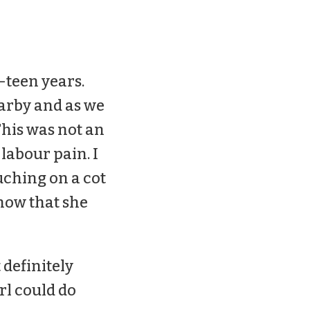
-teen years.
earby and as we
This was not an
labour pain. I
ouching on a cot
now that she
 definitely
rl could do