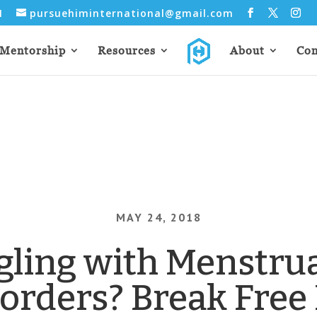
31
pursuehiminternational@gmail.com
Mentorship
Resources
About
Con
MAY 24, 2018
gling with Menstrua
sorders? Break Free