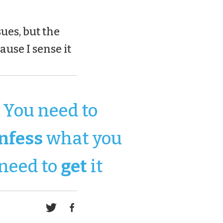
ues, but the
ause I sense it
You need to
nfess
what you
need to
get
it