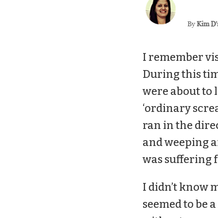
By
Kim D’
I remember vis
During this ti
were about to 
‘ordinary screa
ran in the dire
and weeping an
was suffering
I didn’t know m
seemed to be a 