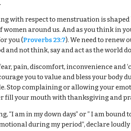
.
ng with respect to menstruation is shaped
 of women around us. And as you think in yo
for you (
Proverbs 23:7
). We need to renew 
 and not think, say and act as the world do
fear, pain, discomfort, inconvenience and ‘
ncourage you to value and bless your body d
e. Stop complaining or allowing your emoti
er fill your mouth with thanksgiving and pr
ng, “I am in my down days” or ” I am bound to
otional during my period”, declare loudly : 