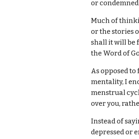
or condemned
Much of thinki
or the stories
shall it will be 
the Word of God
As opposed to 
mentality, I e
menstrual cycl
over you, rath
Instead of sayi
depressed or em