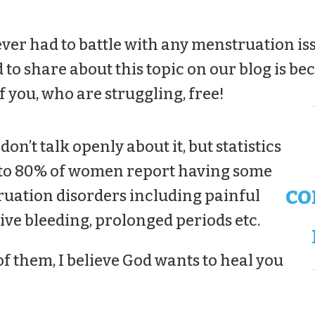
ever had to battle with any menstruation iss
 to share about this topic on our blog is bec
f you, who are struggling, free!
’t talk openly about it, but statistics
 to 80% of women report having some
co
uation disorders including painful
ive bleeding, prolonged periods etc.
of them, I believe God wants to heal you