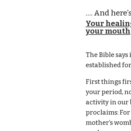
…. And here’s
Your healing
your mouth
The Bible says 
established for
First things fi
your period, no
activity in our
proclaims: For
mother’s womb.