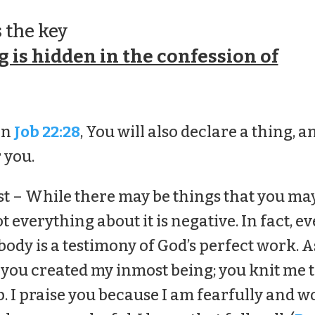
 the key
 is hidden in the confession of
in
Job 22:28
, You will also declare a thing, an
 you.
rst – While there may be things that you ma
t everything about it is negative. In fact, ev
 body is a testimony of God’s perfect work. A
 you created my inmost being; you knit me 
 I praise you because I am fearfully and w