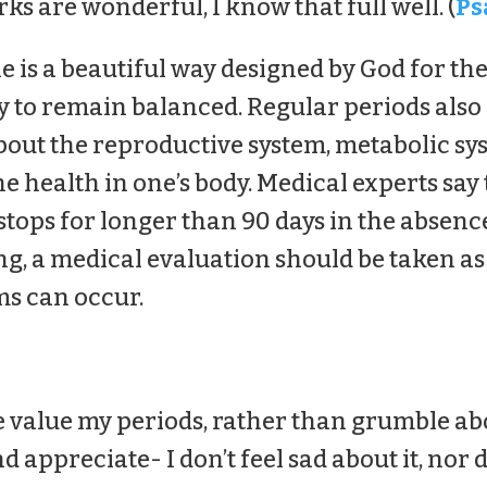
s are wonderful, I know that full well. (
Ps
e is a beautiful way designed by God for t
 to remain balanced. Regular periods also 
out the reproductive system, metabolic sys
e health in one’s body. Medical experts say
tops for longer than 90 days in the absen
ng, a medical evaluation should be taken a
s can occur.
value my periods, rather than grumble abo
d appreciate- I don’t feel sad about it, nor d