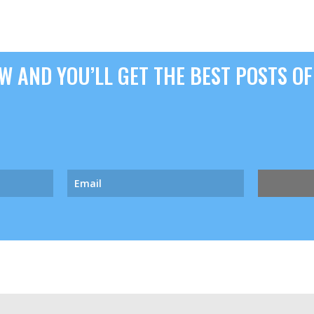
 AND YOU’LL GET THE BEST POSTS OF 