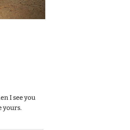
en I see you
e yours.