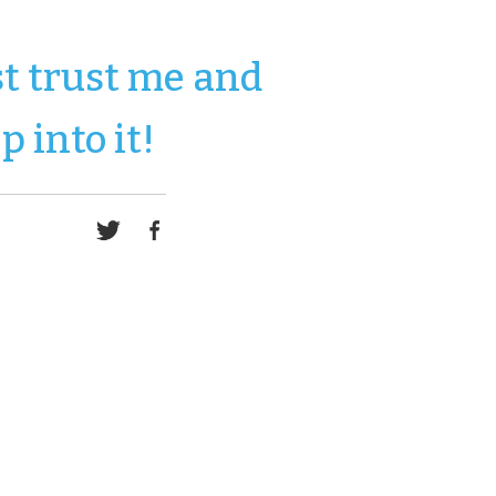
st trust me and
p into it!