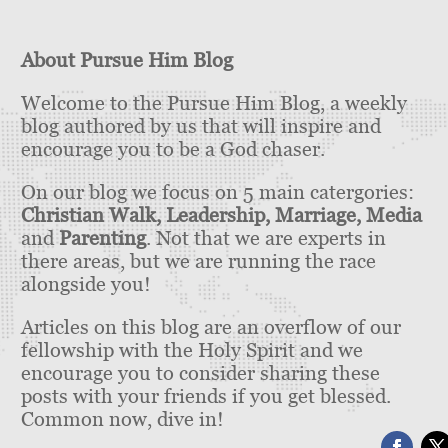
About Pursue Him Blog
Welcome to the Pursue Him Blog, a weekly
blog authored by us that will inspire and
encourage you to be a God chaser.
On our blog we focus on 5 main catergories:
Christian Walk, Leadership, Marriage, Media
and
Parenting
. Not that we are experts in
there areas, but we are running the race
alongside you!
Articles on this blog are an overflow of our
fellowship with the Holy Spirit and we
encourage you to consider sharing these
posts with your friends if you get blessed.
Common now, dive in!