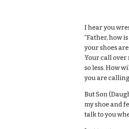
I hear you wre
“Father, how is
your
shoes
are
Your call over
so less. How wi
you are calling
But Son (Daught
my
shoe
and fe
talk to you whe