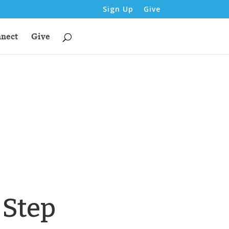
Sign Up
Give
nect
Give
 Step