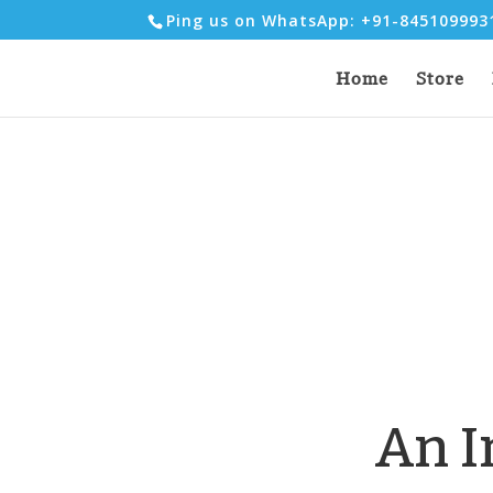
Ping us on WhatsApp: +91-84510999
Home
Store
An I