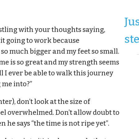
Ju
stling with your thoughts saying,
ste
 it going to work because
 so much bigger and my feet so small.
 me is so great and my strength seems
ll I ever be able to walk this journey
 me into?”
er), don’t look at the size of
el overwhelmed. Don’t allow doubt to
n he says “the time is not ripe yet”.