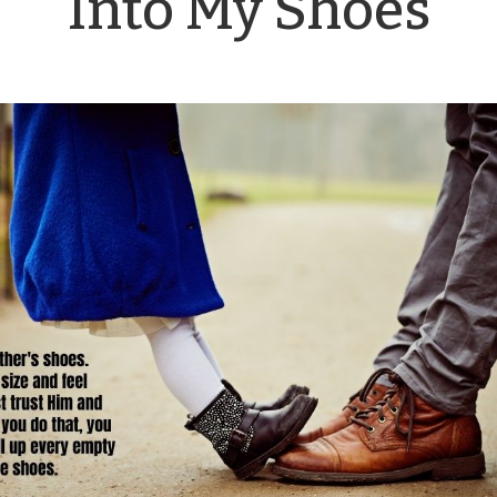
Into My Shoes