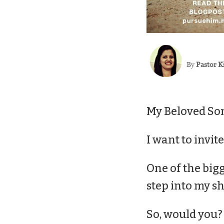
By
Pastor K
My Beloved Son
I want to invit
One of the bigg
step into my
sh
So, would you?