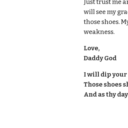
Just trust me a
will see my gra
those
shoes
. M
weakness.
Love,
Daddy God
I will dip your
Those
shoes
sh
And as thy days