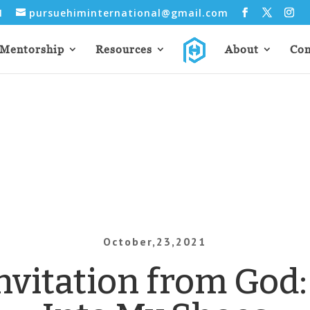
31
pursuehiminternational@gmail.com
Mentorship
Resources
About
Con
October,23,2021
nvitation from God: