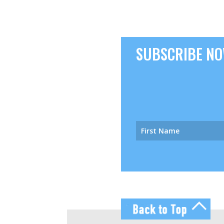
SUBSCRIBE NOW