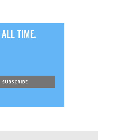
ALL TIME.
SUBSCRIBE