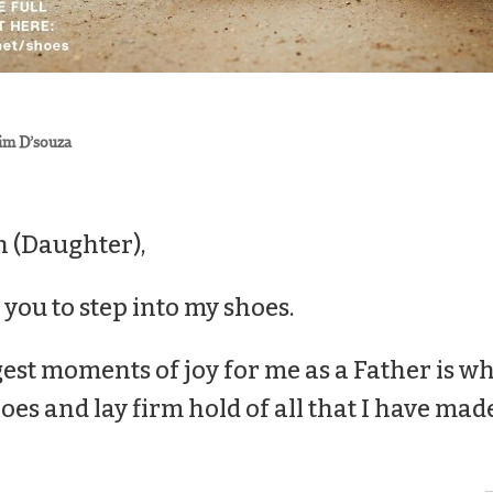
im D’souza
 (Daughter),
e you to step into my
shoes
.
est moments of joy for me as a Father is wh
oes
and lay firm hold of all that I have mad