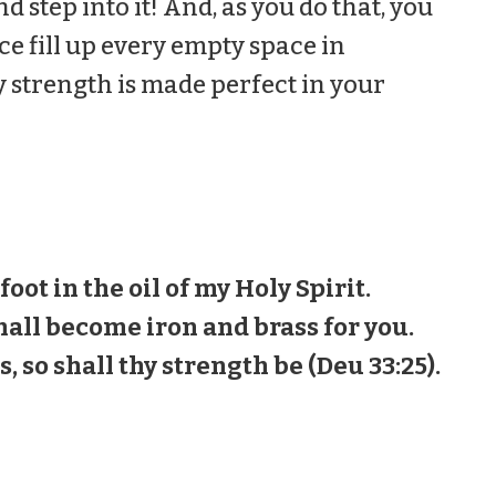
nd step into it! And, as you do that, you
ce fill up every empty space in
y strength is made perfect in your
 foot in the oil of my Holy Spirit.
all become iron and brass for you.
, so shall thy strength be (Deu 33:25).