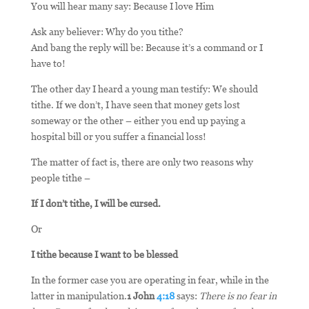
You will hear many say: Because I love Him
Ask any believer: Why do you tithe?
And bang the reply will be: Because it’s a command or I
have to!
The other day I heard a young man testify: We should
tithe. If we don’t, I have seen that money gets lost
someway or the other – either you end up paying a
hospital bill or you suffer a financial loss!
The matter of fact is, there are only two reasons why
people tithe –
If I don’t tithe, I will be cursed.
Or
I tithe because I want to be blessed
In the former case you are operating in fear, while in the
latter in manipulation.
1 John
4:18
says:
There is no fear in