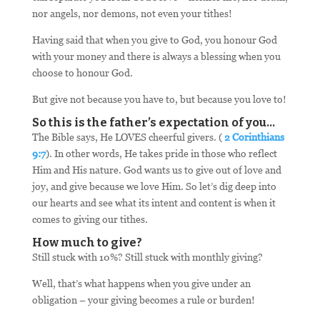
nor angels, nor demons, not even your tithes!
Having said that when you give to God, you honour God
with your money and there is always a blessing when you
choose to honour God.
But give not because you have to, but because you love to!
So this is the father’s expectation of you…
The Bible says, He LOVES cheerful givers. (
2 Corinthians
9:7
). In other words, He takes pride in those who reflect
Him and His nature. God wants us to give out of love and
joy, and give because we love Him. So let’s dig deep into
our hearts and see what its intent and content is when it
comes to giving our tithes.
How much to give?
Still stuck with 10%? Still stuck with monthly giving?
Well, that’s what happens when you give under an
obligation – your giving becomes a rule or burden!