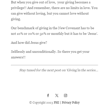
But when you give out of love, your giving becomes a
privilege!! And remember, there are no limits in love. You
can give without loving, but you cannot love without
giving.
Our benchmark of giving in the New Covenant has to be
not 10% or 20% or 50% or monthly but it has to be ‘Jesus’.
And how did Jesus give?
Selflessly and unconditionally. So there you get your
answers!!
Stay tuned for the next post on ‘Giving’in the series…
© Copyright 2023
PHI
|
Privacy Policy