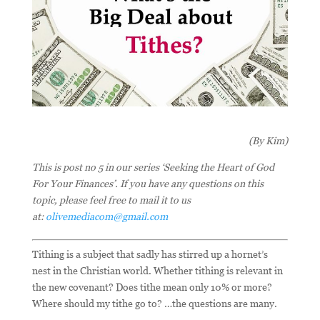
(By Kim)
This is post no 5 in our series ‘Seeking the Heart of God
For Your Finances’. If you have any questions on this
topic, please feel free to mail it to us
at:
olivemediacom@gmail.com
Tithing is a subject that sadly has stirred up a hornet’s
nest in the Christian world. Whether tithing is relevant in
the new covenant? Does tithe mean only 10% or more?
Where should my tithe go to? …the questions are many.