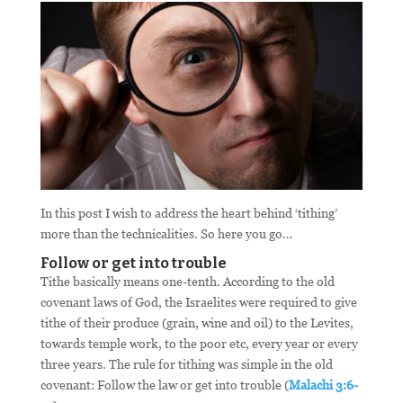
In this post I wish to address the heart behind ‘tithing’
more than the technicalities. So here you go…
Follow or get into trouble
Tithe basically means one-tenth. According to the old
covenant laws of God, the Israelites were required to give
tithe of their produce (grain, wine and oil) to the Levites,
towards temple work, to the poor etc, every year or every
three years. The rule for tithing was simple in the old
covenant: Follow the law or get into trouble (
Malachi 3:6-