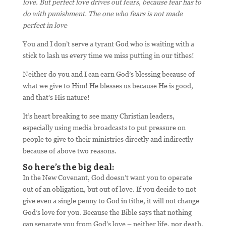
love. But perfect love drives out fears, because fear has to
do with punishment. The one who fears is not made
perfect in love
You and I don’t serve a tyrant God who is waiting with a
stick to lash us every time we miss putting in our tithes!
Neither do you and I can earn God’s blessing because of
what we give to Him! He blesses us because He is good,
and that’s His nature!
It’s heart breaking to see many Christian leaders,
especially using media broadcasts to put pressure on
people to give to their ministries directly and indirectly
because of above two reasons.
So here’s the big deal:
In the New Covenant, God doesn’t want you to operate
out of an obligation, but out of love. If you decide to not
give even a single penny to God in tithe, it will not change
God’s love for you. Because the Bible says that nothing
can separate you from God’s love – neither life, nor death,