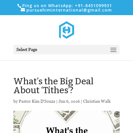
Ping us on WhatsApp: +91-8451099931
pursuehiminternational@gmail.com
Select Page
What’s the Big Deal
About ‘Tithes’?
by
Pastor Kim D'Souza
|
Jun 6, 2016
|
Christian Walk