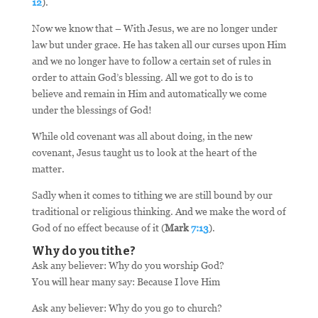
12
).
Now we know that – With Jesus, we are no longer under
law but under grace. He has taken all our curses upon Him
and we no longer have to follow a certain set of rules in
order to attain God’s blessing. All we got to do is to
believe and remain in Him and automatically we come
under the blessings of God!
While old covenant was all about doing, in the new
covenant, Jesus taught us to look at the heart of the
matter.
Sadly when it comes to tithing we are still bound by our
traditional or religious thinking. And we make the word of
God of no effect because of it (
Mark
7:13
).
Why do you tithe?
Ask any believer: Why do you worship God?
You will hear many say: Because I love Him
Ask any believer: Why do you go to church?