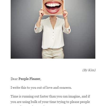
(By Kim)
Dear
People Pleaser
,
I write this to you out of love and concern.
Time is running out faster than you can imagine, and if
you are using bulk of your time trying to please people