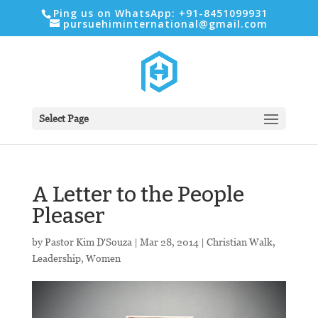
Ping us on WhatsApp: +91-8451099931
pursuehiminternational@gmail.com
Select Page
A Letter to the People
Pleaser
by
Pastor Kim D'Souza
|
Mar 28
, 2014
|
Christian Walk
,
Leadership
,
Women