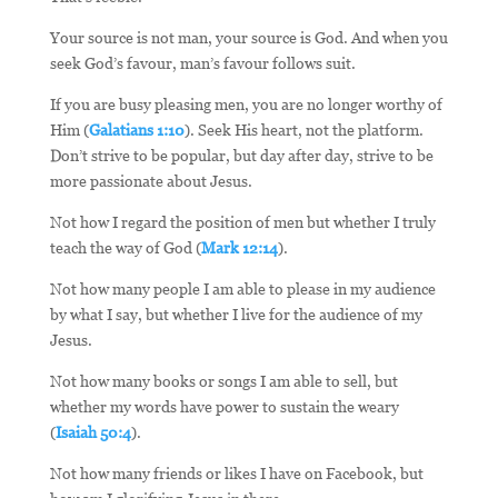
Your source is not man, your source is God. And when you
seek God’s favour, man’s favour follows suit.
If you are busy pleasing men, you are no longer worthy of
Him (
Galatians 1:10
). Seek His heart, not the platform.
Don’t strive to be popular, but day after day, strive to be
more passionate about Jesus.
Not how I regard the position of men but whether I truly
teach the way of God (
Mark 12:14
).
Not how many people I am able to please in my audience
by what I say, but whether I live for the audience of my
Jesus.
Not how many books or songs I am able to sell, but
whether my words have power to sustain the weary
(
Isaiah 50:4
).
Not how many friends or likes I have on Facebook, but