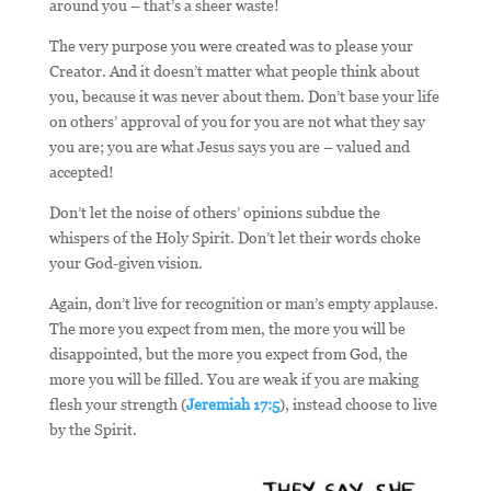
around you – that’s a sheer waste!
The very purpose you were created was to please your
Creator. And it doesn’t matter what people think about
you, because it was never about them. Don’t base your life
on others’ approval of you for you are not what they say
you are; you are what Jesus says you are – valued and
accepted!
Don’t let the noise of others’ opinions subdue the
whispers of the Holy Spirit. Don’t let their words choke
your God-given vision.
Again, don’t live for recognition or man’s empty applause.
The more you expect from men, the more you will be
disappointed, but the more you expect from God, the
more you will be filled. You are weak if you are making
flesh your strength (
Jeremiah 17:5
), instead choose to live
by the Spirit.