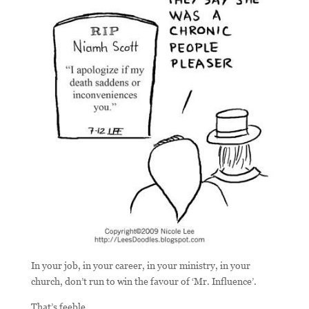
In your job, in your career, in your ministry, in your
church, don’t run to win the favour of ‘Mr. Influence’.
That’s feeble.