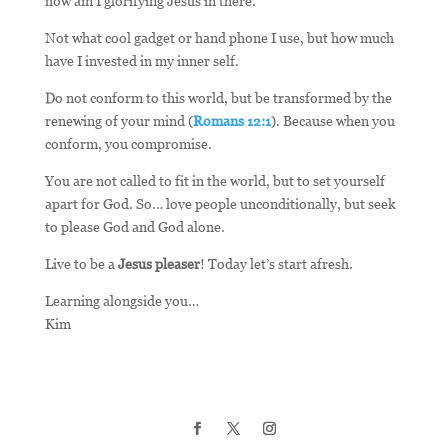
how am I glorifying Jesus in there.
Not what cool gadget or hand phone I use, but how much
have I invested in my inner self.
Do not conform to this world, but be transformed by the
renewing of your mind (
Romans 12:1
). Because when you
conform, you compromise.
You are not called to fit in the world, but to set yourself
apart for God. So… love people unconditionally, but seek
to please God and God alone.
Live to be a
Jesus pleaser
! Today let’s start afresh.
Learning alongside you…
Kim