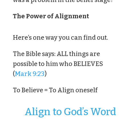
The Power of Alignment
Here’s one way you can find out.
The Bible says: ALL things are
possible to him who BELIEVES
(
Mark 9:23
)
To Believe = To Align oneself
Align to God’s Word