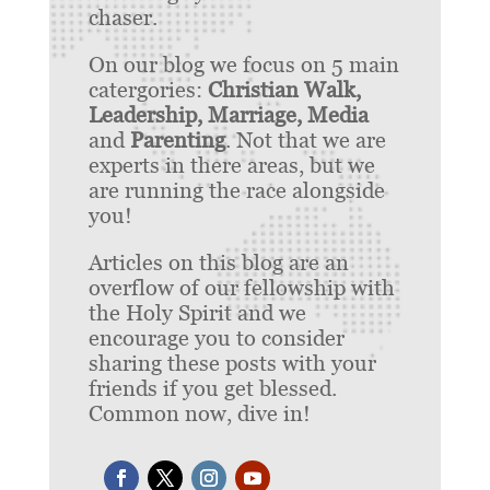
chaser.
On our blog we focus on 5 main
catergories:
Christian Walk,
Leadership, Marriage, Media
and
Parenting
. Not that we are
experts in there areas, but we
are running the race alongside
you!
Articles on this blog are an
overflow of our fellowship with
the Holy Spirit and we
encourage you to consider
sharing these posts with your
friends if you get blessed.
Common now, dive in!