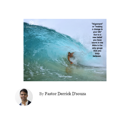
By
Pastor
Derrick D’souza