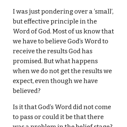
I was just pondering over a ‘small’,
but effective principle in the
Word of God. Most of us know that
we have to believe God’s Word to
receive the results God has
promised. But what happens
when we do not get the results we
expect, even though we have
believed?
Is it that God’s Word did not come
to pass or could it be that there
was a problem in the belief stage?