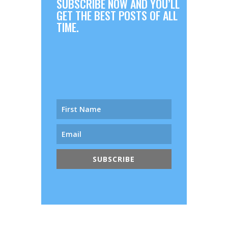
SUBSCRIBE NOW AND YOU’LL
GET THE BEST POSTS OF ALL
TIME.
SUBSCRIBE