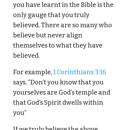
you have learnt in the Bible is the
only gauge that you truly
believed. There are so many who
believe but never align
themselves to what they have
believed.
For example,
1 Corinthians 3:16
says, “Don’t you know that you
yourselves are God’s temple and
that God’s Spirit dwells within
you”
If we truly believe the above