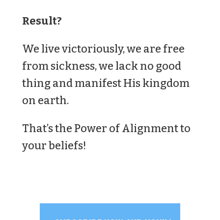
Result?
We live victoriously, we are free
from sickness, we lack no good
thing and manifest His kingdom
on earth.
That’s the Power of Alignment to
your beliefs!