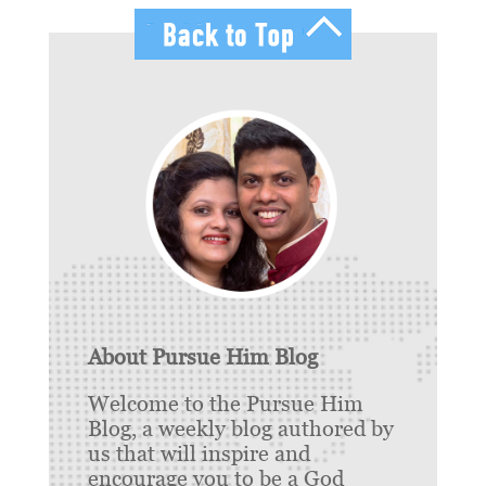
About Pursue Him Blog
Welcome to the Pursue Him
Blog, a weekly blog authored by
us that will inspire and
encourage you to be a God