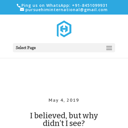
Ping us on WhatsApp: +91-8451099931
pursuehiminternational@gmail.com
Select Page
May 4, 2019
I believed, but why
didn’t I see?