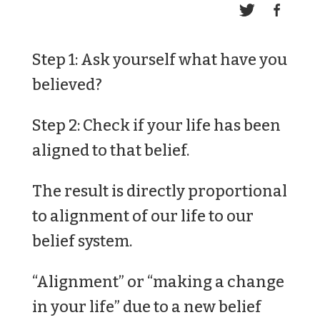
Step 1: Ask yourself what have you
believed?
Step 2: Check if your life has been
aligned to that belief.
The result is directly proportional
to alignment of our life to our
belief system.
“Alignment” or “making a change
in your life” due to a new belief