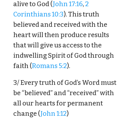
alive to God (
John 17:16
,
2
Corinthians 10:3
). This truth
believed and received with the
heart will then produce results
that will give us access to the
indwelling Spirit of God through
faith (
Romans 5:2
).
3/ Every truth of God’s Word must
be “believed” and “received” with
all our hearts for permanent
change (
John 1:12
)