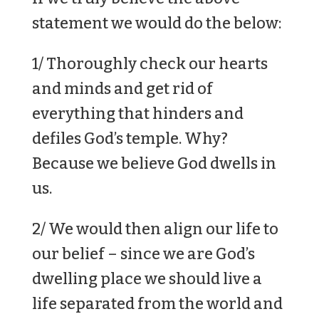
statement we would do the below:
1/ Thoroughly check our hearts
and minds and get rid of
everything that hinders and
defiles God’s temple. Why?
Because we believe God dwells in
us.
2/ We would then align our life to
our belief – since we are God’s
dwelling place we should live a
life separated from the world and