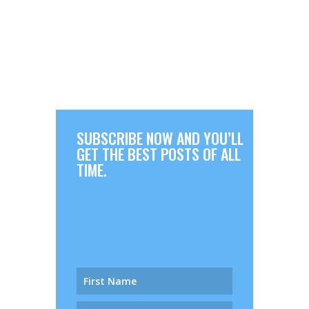
SUBSCRIBE NOW AND YOU’LL
GET THE BEST POSTS OF ALL
TIME.