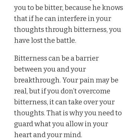
you to be bitter, because he knows
that if he can interfere in your
thoughts through bitterness, you
have lost the battle.
Bitterness can be a barrier
between you and your
breakthrough. Your pain may be
real, but if you don’t overcome
bitterness, it can take over your
thoughts. That is why you need to
guard what you allow in your
heart and your mind.