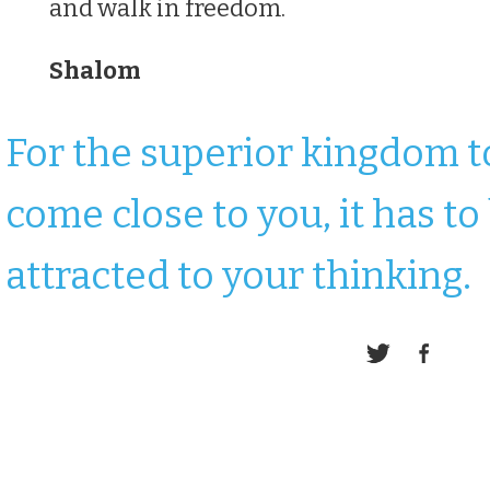
and walk in freedom.
Shalom
For the superior kingdom t
come close to you, it has to
attracted to your thinking.