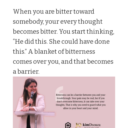
When you are bitter toward
somebody, your every thought
becomes bitter. You start thinking,
“He did this. She could have done
this.” A blanket of bitterness
comes over you, and that becomes
a barrier.