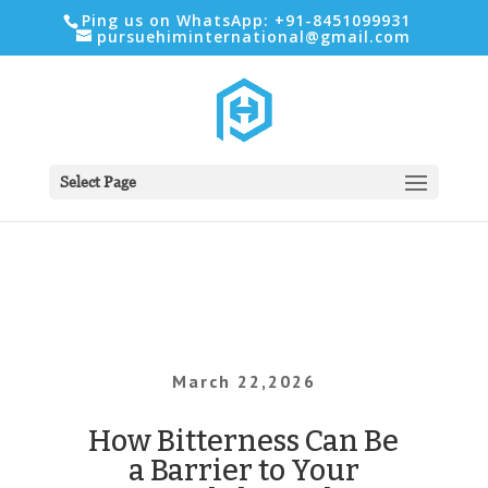
Ping us on WhatsApp: +91-8451099931
pursuehiminternational@gmail.com
Select Page
March 22,2026
How Bitterness Can Be
a Barrier to Your