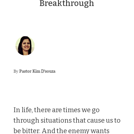
Breakthrough
By
Pastor Kim D’souza
In life, there are times we go
through situations that cause us to
be bitter. And the enemy wants