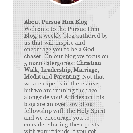
About Pursue Him Blog
Welcome to the Pursue Him
Blog, a weekly blog authored by
us that will inspire and
encourage you to be a God
chaser. On our blog we focus on
5 main catergories:
Christian
Walk, Leadership, Marriage,
Media
and
Parenting
. Not that
we are experts in there areas,
but we are running the race
alongside you! Articles on this
blog are an overflow of our
fellowship with the Holy Spirit
and we encourage you to
consider sharing these posts
with your friends if you get