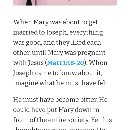
When Mary was about to get
married to Joseph, everything
was good, and they liked each
other, until Mary was pregnant
with Jesus (
Matt 1:18-20
). When
Joseph came to know about it,
imagine what he must have felt.
He must have become bitter. He
could have put Mary down in
front of the entire society. Yet, his