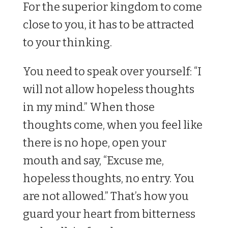
For the superior kingdom to come
close to you, it has to be attracted
to your thinking.
You need to speak over yourself: “I
will not allow hopeless thoughts
in my mind.” When those
thoughts come, when you feel like
there is no hope, open your
mouth and say, “Excuse me,
hopeless thoughts, no entry. You
are not allowed.” That’s how you
guard your heart from bitterness