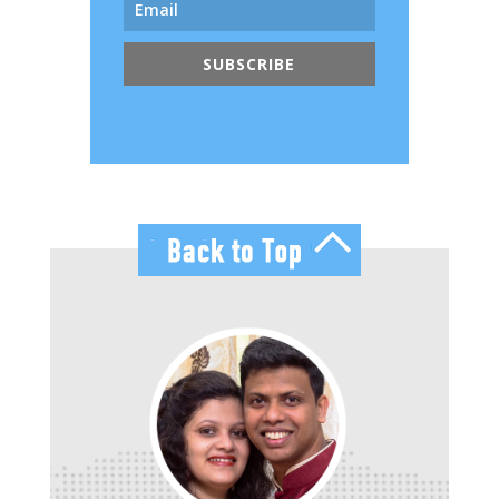
SUBSCRIBE