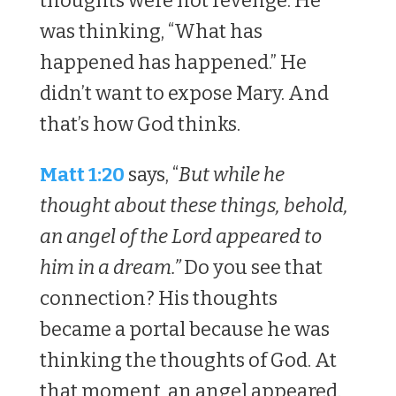
thoughts were not revenge. He
was thinking, “What has
happened has happened.” He
didn’t want to expose Mary. And
that’s how God thinks.
Matt 1:20
says, “
But while he
thought about these things, behold,
an angel of the Lord appeared to
him in a dream.”
Do you see that
connection? His thoughts
became a portal because he was
thinking the thoughts of God. At
that moment, an angel appeared.