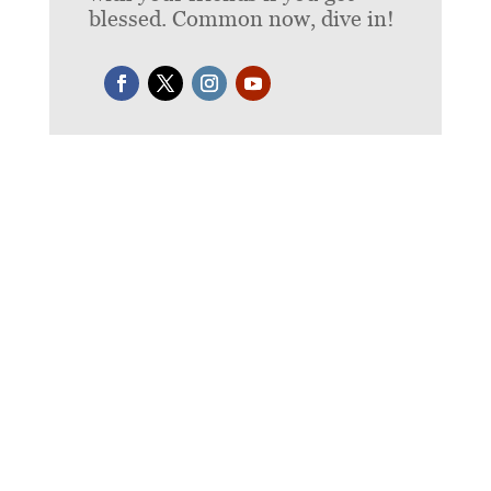
blessed. Common now, dive in!