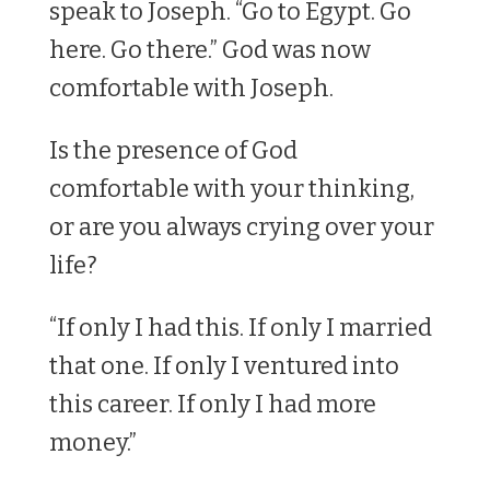
speak to Joseph. “Go to Egypt. Go
here. Go there.” God was now
comfortable with Joseph.
Is the presence of God
comfortable with your thinking,
or are you always crying over your
life?
“If only I had this. If only I married
that one. If only I ventured into
this career. If only I had more
money.”