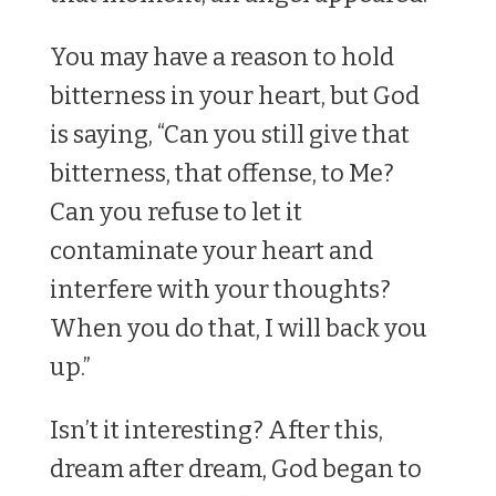
You may have a reason to hold
bitterness in your heart, but God
is saying, “Can you still give that
bitterness, that offense, to Me?
Can you refuse to let it
contaminate your heart and
interfere with your thoughts?
When you do that, I will back you
up.”
Isn’t it interesting? After this,
dream after dream, God began to